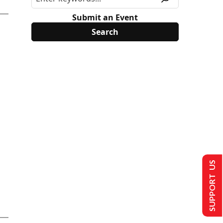
Submit an Event
SUPPORT US