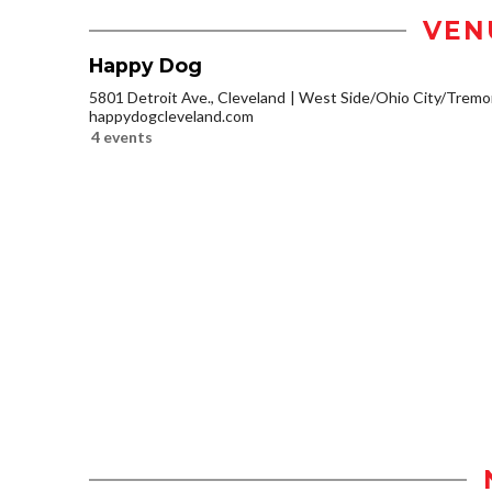
VEN
Happy Dog
5801 Detroit Ave., Cleveland
West Side/Ohio City/Tremo
happydogcleveland.com
4 events