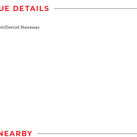
UE DETAILS
nt/Detroit Shoreway
NEARBY