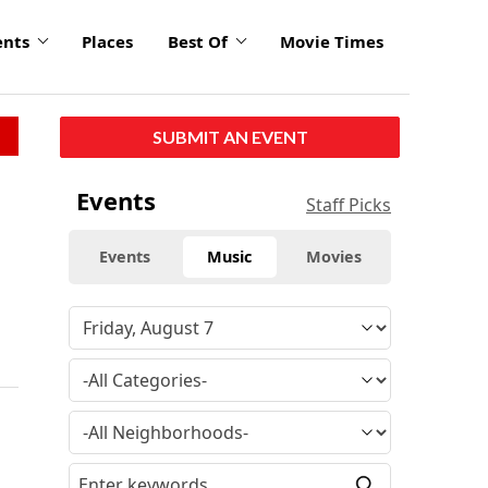
ents
Places
Best Of
Movie Times
SUBMIT AN EVENT
Events
Staff Picks
Events
Music
Movies