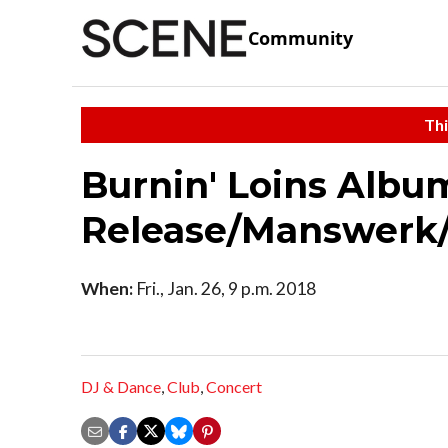
Community
Thi
Burnin' Loins Albu
Release/Manswerk
When:
Fri., Jan. 26, 9 p.m. 2018
DJ & Dance
,
Club
,
Concert