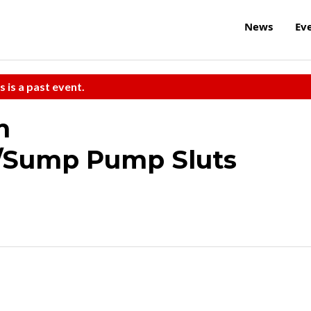
News
Ev
s is a past event.
m
/Sump Pump Sluts