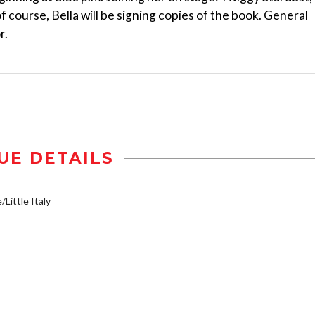
course, Bella will be signing copies of the book. General
r.
UE DETAILS
/Little Italy