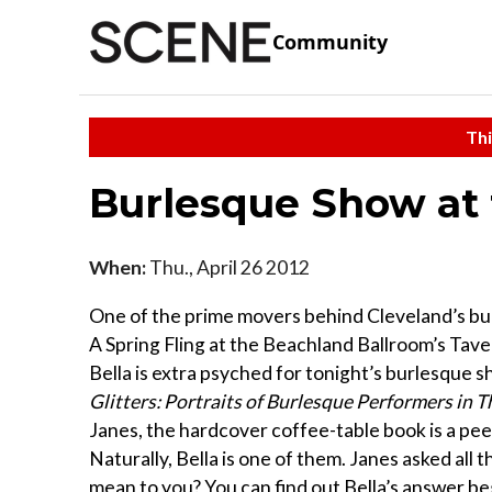
Community
Thi
Burlesque Show at
When:
Thu., April 26 2012
One of the prime movers behind Cleveland’s burle
A Spring Fling at the Beachland Ballroom’s Tavern
Bella is extra psyched for tonight’s burlesque s
Glitters: Portraits of Burlesque Performers in
Janes, the hardcover coffee-table book is a peek
Naturally, Bella is one of them. Janes asked al
mean to you? You can find out Bella’s answer be