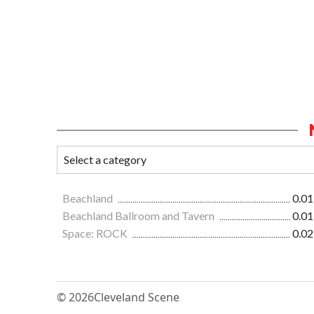
Beachland
0.01
Beachland Ballroom and Tavern
0.01
Space: ROCK
0.02
© 2026
Cleveland Scene