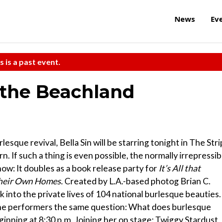
News
Ev
s is a past event.
 the Beachland
sque revival, Bella Sin will be starring tonight in The Stri
. If such a thing is even possible, the normally irrepressib
how: It doubles as a book release party for
It’s All that
 Their Own Homes
. Created by L.A.-based photog Brian C.
 into the private lives of 104 national burlesque beauties.
l the performers the same question: What does burlesque
ginning at 8:30 p.m. Joining her on stage: Twiggy Stardust,