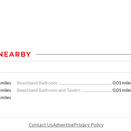
NEARBY
 miles
Beachland Ballroom
0.01 mile
 miles
Beachland Ballroom and Tavern
0.01 mile
 miles
Contact Us
Advertise
Privacy Policy