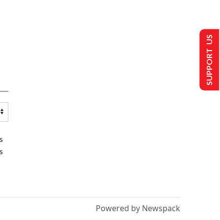
SUPPORT US
s
s
Powered by Newspack