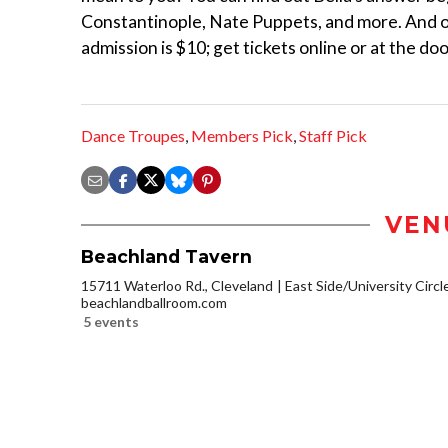
Constantinople, Nate Puppets, and more. And of 
admission is $10; get tickets online or at the doo
Dance Troupes
,
Members Pick
,
Staff Pick
VEN
Beachland Tavern
15711 Waterloo Rd., Cleveland
East Side/University Circle
beachlandballroom.com
5 events