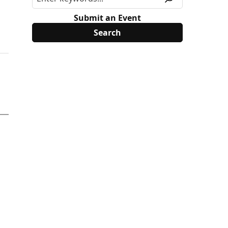
Submit an Event