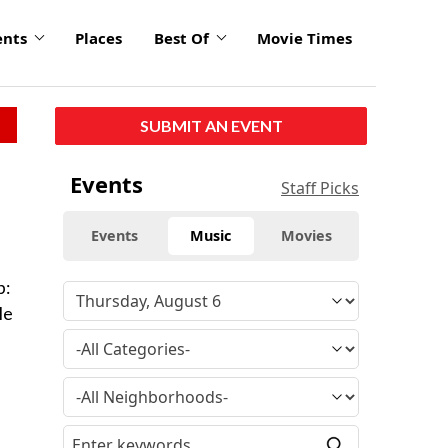
ents
Places
Best Of
Movie Times
SUBMIT AN EVENT
Events
Staff Picks
Events
Music
Movies
p:
le