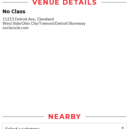
VENUE DETAILS
No Class
11213 Detroit Ave., Cleveland
West Side/Ohio City/Tremont/Detroit Shoreway
noclasscle.com
NEARBY