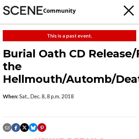
Community
This is a past event.
Burial Oath CD Release
the
Hellmouth/Automb/De
When:
Sat., Dec. 8, 8 p.m. 2018