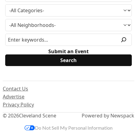
Submit an Event
Contact Us
Advertise
Privacy Policy
© 2026
Cleveland Scene
Powered by Newspack
Do Not Sell My Personal Information