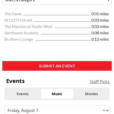
The Hawk
0.01 miles
W.112TH Street
0.03 miles
The Mansion at Studio West
0.03 miles
Northwest Academy
0.08 miles
Brothers Lounge
0.12 miles
SUBMIT AN EVENT
Events
Staff Picks
Events
Music
Movies