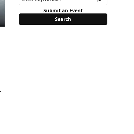
Submit an Event
e