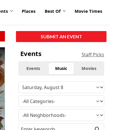
ents
Places
Best Of
Movie Times
SUBMIT AN EVENT
Events
Staff Picks
Events
Music
Movies