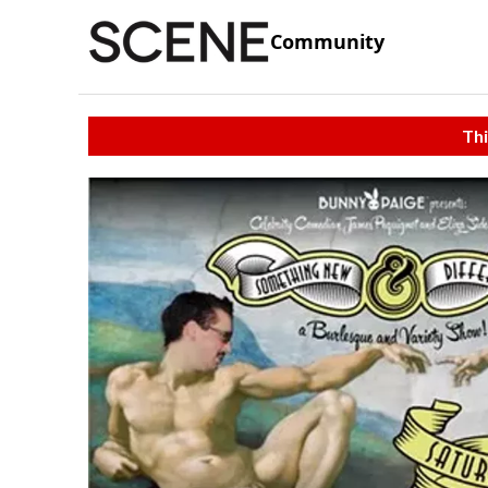
Community
Thi