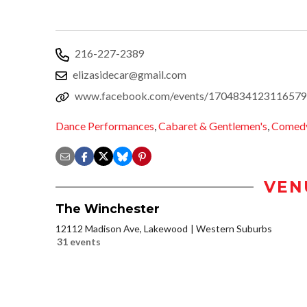
216-227-2389
elizasidecar@gmail.com
www.facebook.com/events/1704834123116579
Dance Performances
,
Cabaret & Gentlemen's
,
Comed
VEN
The Winchester
12112 Madison Ave, Lakewood
Western Suburbs
31 events