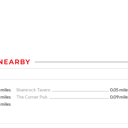
NEARBY
 miles
Shamrock Tavern
0.05 mile
 miles
The Corner Pub
0.09 mile
 miles