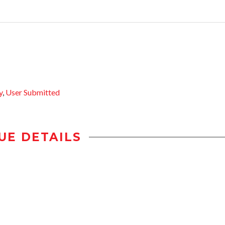
y
,
User Submitted
UE DETAILS