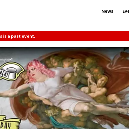
News
Ev
s is a past event.