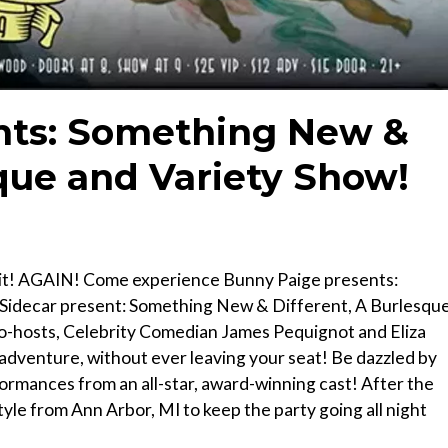
nts: Something New &
sque and Variety Show!
g it! AGAIN! Come experience Bunny Paige presents:
 Sidecar present: Something New & Different, A Burlesqu
co-hosts, Celebrity Comedian James Pequignot and Eliza
c adventure, without ever leaving your seat! Be dazzled by
formances from an all-star, award-winning cast! After the
tyle from Ann Arbor, MI to keep the party going all night