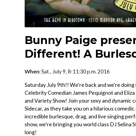
Bunny Paige prese
Different! A Burle
When:
Sat., July 9, 8-11:30 p.m. 2016
Saturday July 9th!! We're back and we're doin
Celebrity Comedian James Pequignot and Eliza
and Variety Show! Join your sexy and dynamic 
Sidecar, as they take you on a hilarious comedi
incredible burlesque, drag, and live singing per
show, we're bringing you world class DJ Selina S
long!