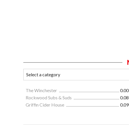
The Winchester
0.00
Rockwood Subs & Suds
0.08
Griffin Cider House
0.09