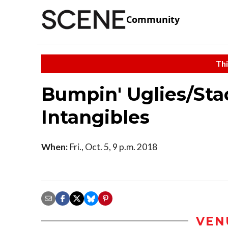
Community
Thi
Bumpin' Uglies/St
Intangibles
When:
Fri., Oct. 5, 9 p.m. 2018
VEN