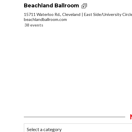
Beachland Ballroom
15711 Waterloo Rd., Cleveland
East Side/University Circle
beachlandballroom.com
38 events