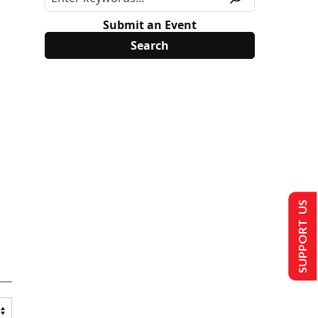
Submit an Event
SUPPORT US