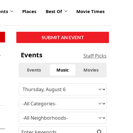
ents
Places
Best Of
Movie Times
SUBMIT AN EVENT
e
Events
Staff Picks
Events
Music
Movies