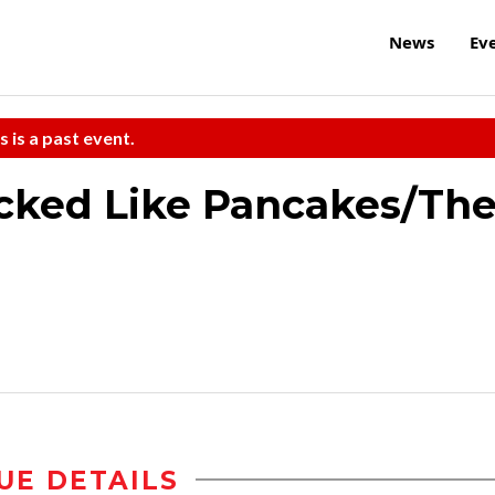
News
Ev
s is a past event.
acked Like Pancakes/Th
UE DETAILS