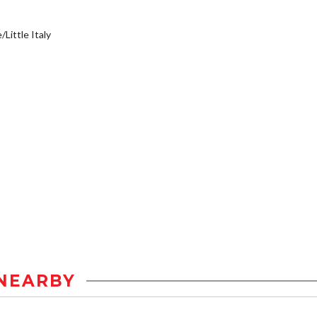
/Little Italy
NEARBY