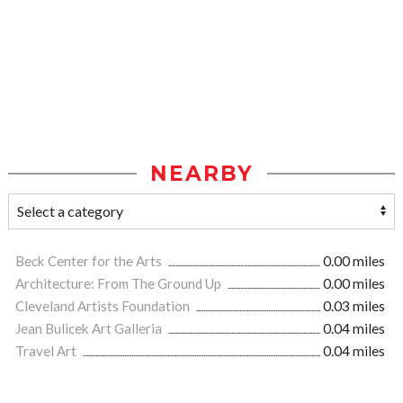
NEARBY
Beck Center for the Arts
0.00 miles
Architecture: From The Ground Up
0.00 miles
Cleveland Artists Foundation
0.03 miles
Jean Bulicek Art Galleria
0.04 miles
Travel Art
0.04 miles