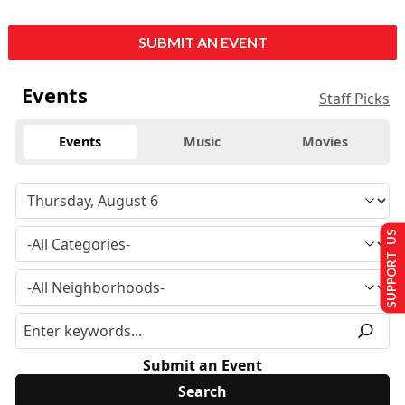
SUBMIT AN EVENT
Events
Staff Picks
Events
Music
Movies
SUPPORT US
Submit an Event