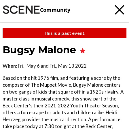
Community
This is a past event.
Bugsy Malone
When:
Fri., May 6 and Fri., May 13 2022
Based on the hit 1976 film, and featuring a score by the
composer of The Muppet Movie, Bugsy Malone centers
on two gangs of kids that square off in a 1920s rivalry. A
master class in musical comedy, this show, part of the
Beck Center's their 2021-2022 Youth Theater Season,
offers a fun escape for adults and children alike. Heidi
Herczeg provides the musical direction. A performance
take place today at 7:30 tonight at the Beck Center,