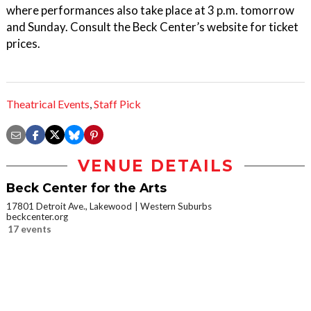
where performances also take place at 3 p.m. tomorrow
and Sunday. Consult the Beck Center’s website for ticket
prices.
Theatrical Events
,
Staff Pick
VENUE DETAILS
Beck Center for the Arts
17801 Detroit Ave., Lakewood
Western Suburbs
beckcenter.org
17 events