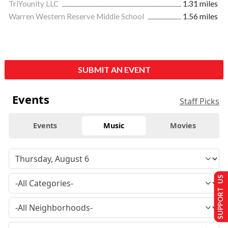
TriYounity LLC
1.31 miles
Warren Western Reserve Middle School
1.56 miles
SUBMIT AN EVENT
Events
Staff Picks
Events
Music
Movies
SUPPORT US