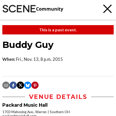
Community
This is a past event.
Buddy Guy
When:
Fri., Nov. 13, 8 p.m. 2015
VENUE DETAILS
Packard Music Hall
1703 Mahoning Ave., Warren
Southern OH
packardmusichall.com