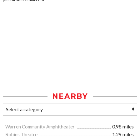
NEARBY
Warren Community Amphitheater
0.98 miles
Robins Theatre
1.29 miles