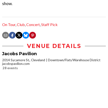
show.
On Tour
,
Club
,
Concert
,
Staff Pick
VENUE DETAILS
Jacobs Pavilion
2014 Sycamore St., Cleveland
Downtown/Flats/Warehouse District
jacobspavilion.com
28 events