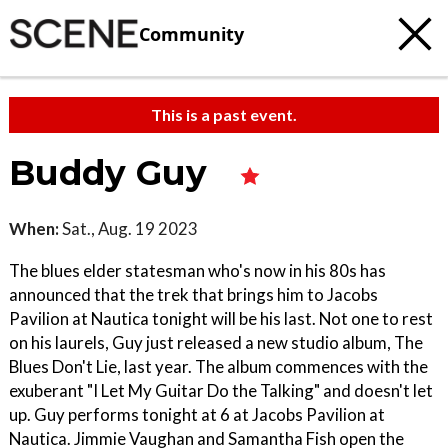
Community
This is a past event.
Buddy Guy
When:
Sat., Aug. 19 2023
The blues elder statesman who's now in his 80s has
announced that the trek that brings him to Jacobs
Pavilion at Nautica tonight will be his last. Not one to rest
on his laurels, Guy just released a new studio album, The
Blues Don't Lie, last year. The album commences with the
exuberant "I Let My Guitar Do the Talking" and doesn't let
up. Guy performs tonight at 6 at Jacobs Pavilion at
Nautica. Jimmie Vaughan and Samantha Fish open the