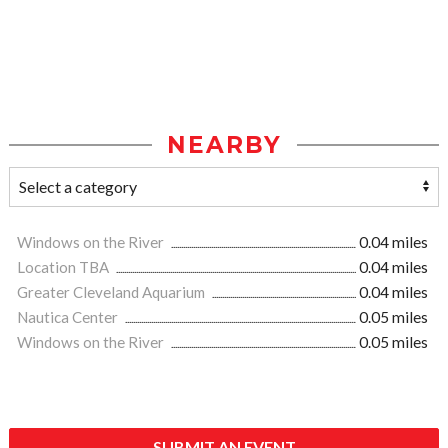
NEARBY
Windows on the River
0.04 miles
Location TBA
0.04 miles
Greater Cleveland Aquarium
0.04 miles
Nautica Center
0.05 miles
Windows on the River
0.05 miles
SUBMIT AN EVENT