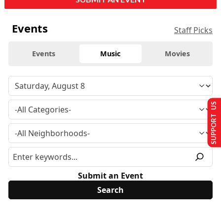
Events
Staff Picks
Events
Music
Movies
SUPPORT US
Submit an Event