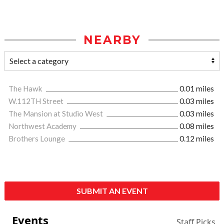
NEARBY
The Hawk
0.01 miles
W.112TH Street
0.03 miles
The Mansion at Studio West
0.03 miles
Northwest Academy
0.08 miles
Brothers Lounge
0.12 miles
SUBMIT AN EVENT
Events
Staff Picks