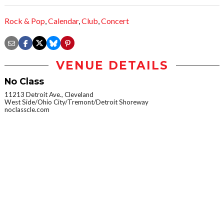
Rock & Pop
,
Calendar
,
Club
,
Concert
VENUE DETAILS
No Class
11213 Detroit Ave., Cleveland
West Side/Ohio City/Tremont/Detroit Shoreway
noclasscle.com