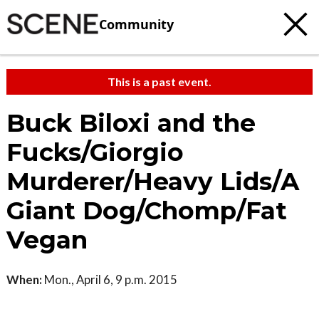
Community
This is a past event.
Buck Biloxi and the
Fucks/Giorgio
Murderer/Heavy Lids/A
Giant Dog/Chomp/Fat
Vegan
When:
Mon., April 6, 9 p.m. 2015