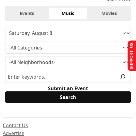
Events
Music
Movies
SUPPORT US
Submit an Event
Contact Us
Advertise