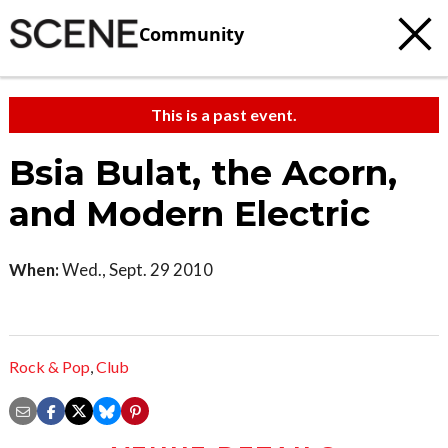
Community
This is a past event.
Bsia Bulat, the Acorn,
and Modern Electric
When:
Wed., Sept. 29 2010
Rock & Pop
,
Club