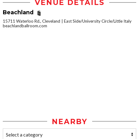
VENUE DETAILS
Beachland
15711 Waterloo Rd., Cleveland
East Side/University Circle/Little Italy
beachlandballroom.com
NEARBY