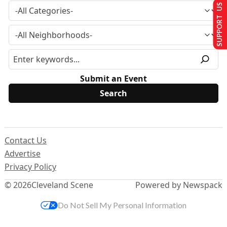
SUPPORT US
Submit an Event
Contact Us
Advertise
Privacy Policy
© 2026
Cleveland Scene
Powered by Newspack
Do Not Sell My Personal Information