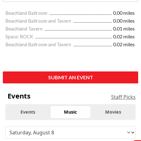
Beachland Ballroom
0.00 miles
Beachland Ballroom and Tavern
0.00 miles
Beachland Tavern
0.01 miles
Space: ROCK
0.02 miles
Beachland Ballroom and Tavern
0.02 miles
SUBMIT AN EVENT
Events
Staff Picks
Events
Music
Movies