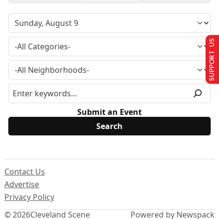
SUPPORT US
Submit an Event
Contact Us
Advertise
Privacy Policy
© 2026
Cleveland Scene
Powered by Newspack