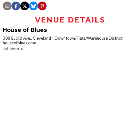
VENUE DETAILS
House of Blues
308 Euclid Ave., Cleveland
Downtown/Flats/Warehouse District
houseofblues.com
56 events