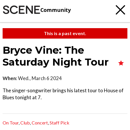
Community
This is a past event.
Bryce Vine: The
Saturday Night Tour
When:
Wed., March 6 2024
The singer-songwriter brings his latest tour to House of
Blues tonight at 7.
On Tour
,
Club
,
Concert
,
Staff Pick