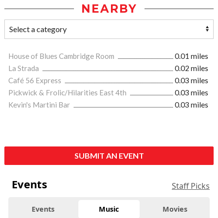
NEARBY
House of Blues Cambridge Room
0.01 miles
La Strada
0.02 miles
Café 56 Express
0.03 miles
Pickwick & Frolic/Hilarities East 4th
0.03 miles
Kevin's Martini Bar
0.03 miles
SUBMIT AN EVENT
Events
Staff Picks
Events
Music
Movies