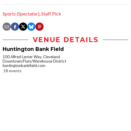
Sports (Spectator)
,
Staff Pick
VENUE DETAILS
Huntington Bank Field
100 Alfred Lerner Way, Cleveland
Downtown/Flats/Warehouse District
huntingtonbankfield.com
18 events