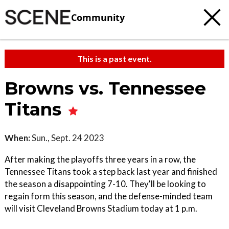
Community
This is a past event.
Browns vs. Tennessee
Titans
When:
Sun., Sept. 24 2023
After making the playoffs three years in a row, the
Tennessee Titans took a step back last year and finished
the season a disappointing 7-10. They'll be looking to
regain form this season, and the defense-minded team
will visit Cleveland Browns Stadium today at 1 p.m.