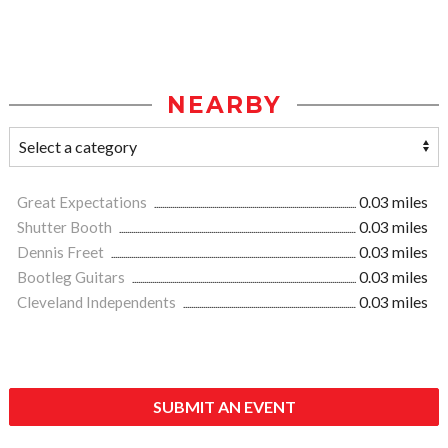
NEARBY
Great Expectations
0.03 miles
Shutter Booth
0.03 miles
Dennis Freet
0.03 miles
Bootleg Guitars
0.03 miles
Cleveland Independents
0.03 miles
SUBMIT AN EVENT