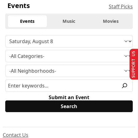
Events
Staff Picks
Events
Music
Movies
SUPPORT US
Submit an Event
Contact Us