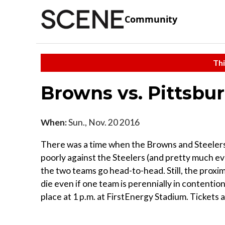
Community
Thi
Browns vs. Pittsbu
When:
Sun., Nov. 20 2016
There was a time when the Browns and Steelers h
poorly against the Steelers (and pretty much ev
the two teams go head-to-head. Still, the proxim
die even if one team is perennially in contentio
place at 1 p.m. at FirstEnergy Stadium. Tickets a