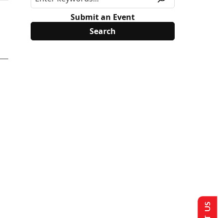
Submit an Event