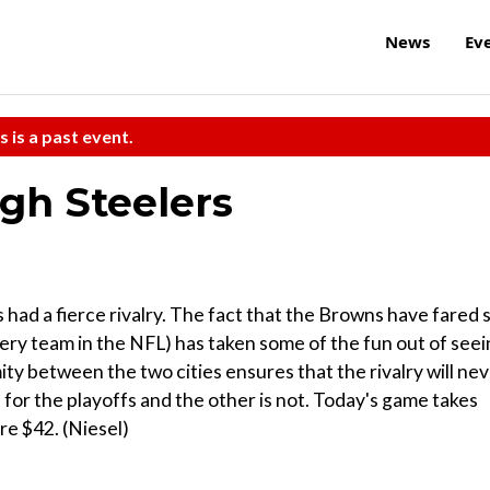
News
Ev
s is a past event.
rgh Steelers
ad a fierce rivalry. The fact that the Browns have fared 
ery team in the NFL) has taken some of the fun out of see
ity between the two cities ensures that the rivalry will ne
n for the playoffs and the other is not. Today's game takes
re $42. (Niesel)