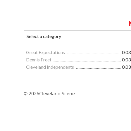
Great Expectations
0.03
Dennis Freet
0.03
Cleveland Independents
0.03
© 2026
Cleveland Scene