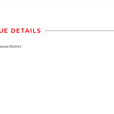
UE DETAILS
use District