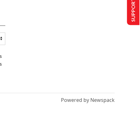
SUPPORT US
s
s
Powered by Newspack