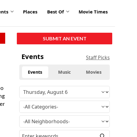
ents
Places
Best Of
Movie Times
SUBMIT AN EVENT
Events
Staff Picks
Events
Music
Movies
so
ing
ver