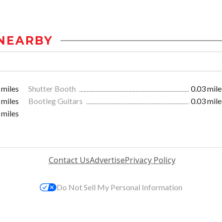
NEARBY
 miles
Shutter Booth
0.03 mile
 miles
Bootleg Guitars
0.03 mile
 miles
Contact Us
Advertise
Privacy Policy
Do Not Sell My Personal Information