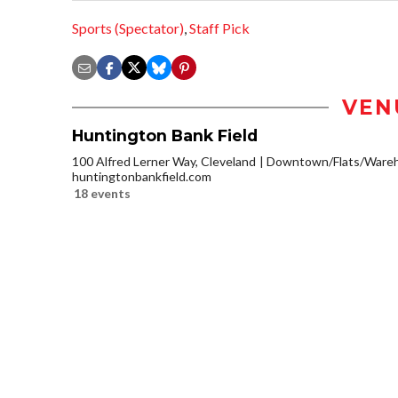
Sports (Spectator)
,
Staff Pick
VEN
Huntington Bank Field
100 Alfred Lerner Way, Cleveland
Downtown/Flats/Wareho
huntingtonbankfield.com
18 events