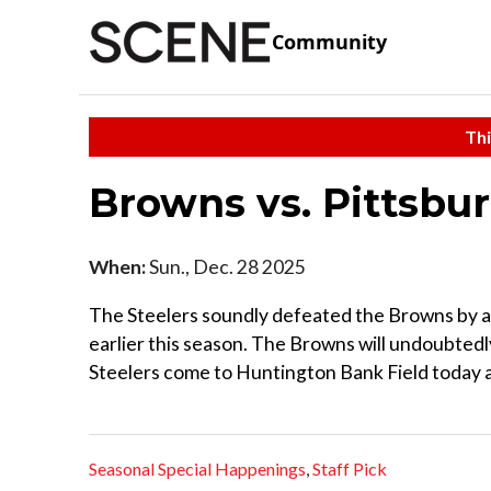
Community
Thi
Browns vs. Pittsbu
When:
Sun., Dec. 28 2025
The Steelers soundly defeated the Browns by a
earlier this season. The Browns will undoubtedly
Steelers come to Huntington Bank Field today at
Seasonal Special Happenings
,
Staff Pick