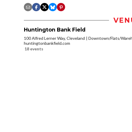
VEN
Huntington Bank Field
100 Alfred Lerner Way, Cleveland
Downtown/Flats/Wareho
huntingtonbankfield.com
18 events