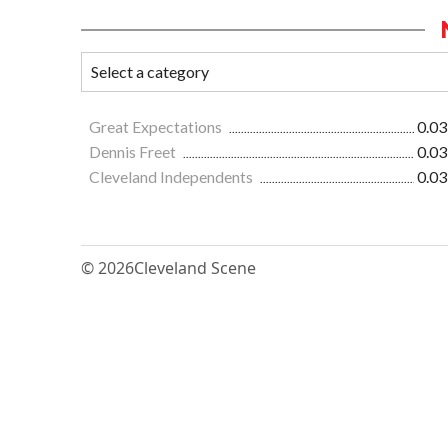
Great Expectations
0.03
Dennis Freet
0.03
Cleveland Independents
0.03
© 2026
Cleveland Scene