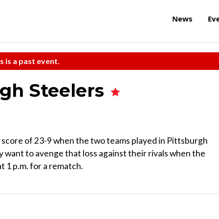
News
Ev
s is a past event.
rgh Steelers
 score of 23-9 when the two teams played in Pittsburgh
 want to avenge that loss against their rivals when the
 1 p.m. for a rematch.