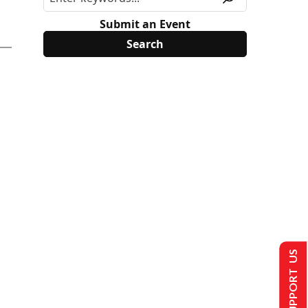
Submit an Event
SUPPORT US