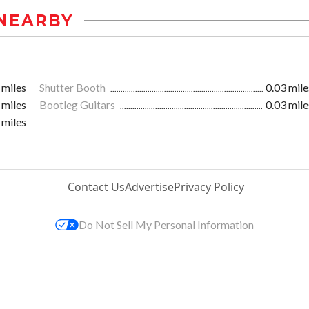
NEARBY
 miles
Shutter Booth
0.03 mile
 miles
Bootleg Guitars
0.03 mile
 miles
Contact Us
Advertise
Privacy Policy
Do Not Sell My Personal Information