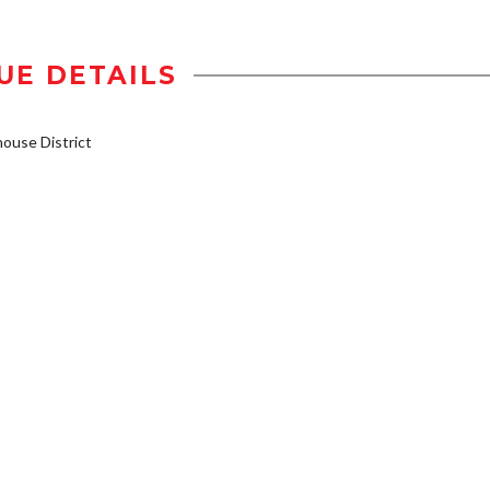
UE DETAILS
use District