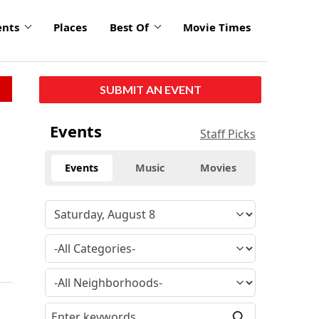
ents
Places
Best Of
Movie Times
SUBMIT AN EVENT
Events
Staff Picks
Events
Music
Movies