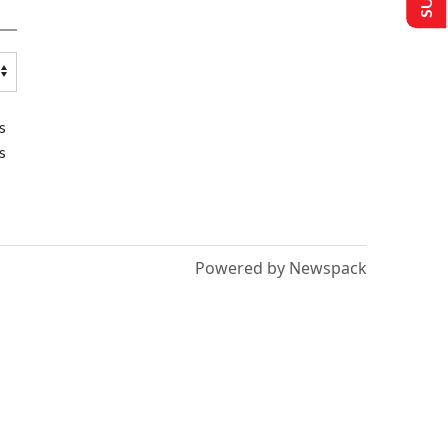
s
s
Powered by Newspack