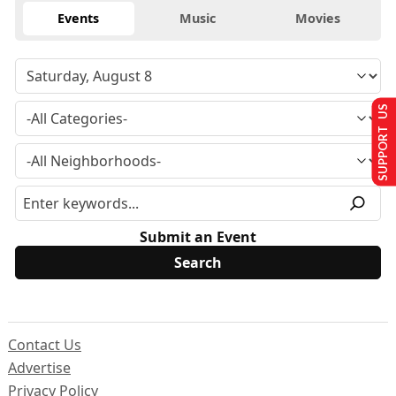
Events
Music
Movies
SUPPORT US
Submit an Event
Contact Us
Advertise
Privacy Policy