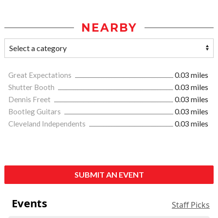
NEARBY
Great Expectations
0.03 miles
Shutter Booth
0.03 miles
Dennis Freet
0.03 miles
Bootleg Guitars
0.03 miles
Cleveland Independents
0.03 miles
SUBMIT AN EVENT
Events
Staff Picks