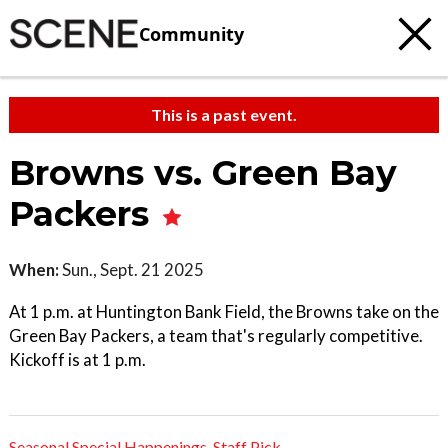
Community
This is a past event.
Browns vs. Green Bay
Packers
When:
Sun., Sept. 21 2025
At 1 p.m. at Huntington Bank Field, the Browns take on the
Green Bay Packers, a team that's regularly competitive.
Kickoff is at 1 p.m.
Seasonal Special Happenings
,
Staff Pick