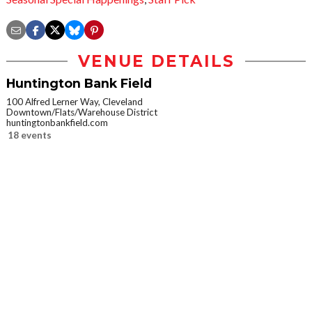
VENUE DETAILS
Huntington Bank Field
100 Alfred Lerner Way, Cleveland
Downtown/Flats/Warehouse District
huntingtonbankfield.com
18 events