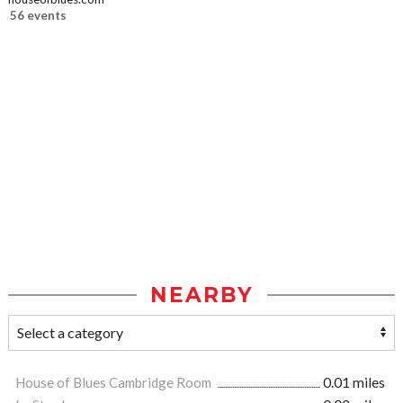
56 events
NEARBY
House of Blues Cambridge Room
0.01 miles