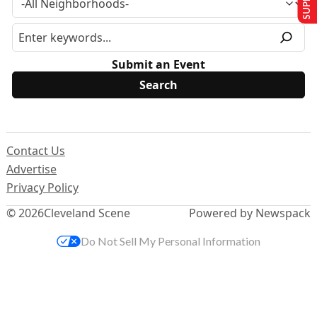
Submit an Event
Contact Us
Advertise
Privacy Policy
© 2026
Cleveland Scene
Powered by Newspack
Do Not Sell My Personal Information