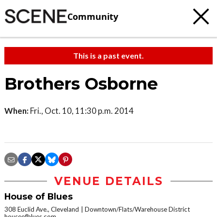
Community
This is a past event.
Brothers Osborne
When:
Fri., Oct. 10, 11:30 p.m. 2014
VENUE DETAILS
House of Blues
308 Euclid Ave., Cleveland
Downtown/Flats/Warehouse District
houseofblues.com