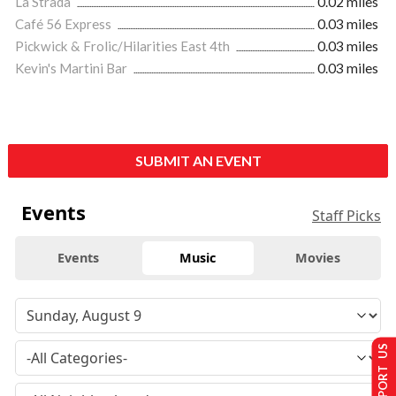
La Strada
0.02 miles
Café 56 Express
0.03 miles
Pickwick & Frolic/Hilarities East 4th
0.03 miles
Kevin's Martini Bar
0.03 miles
SUBMIT AN EVENT
Events
Staff Picks
Events
Music
Movies
SUPPORT US