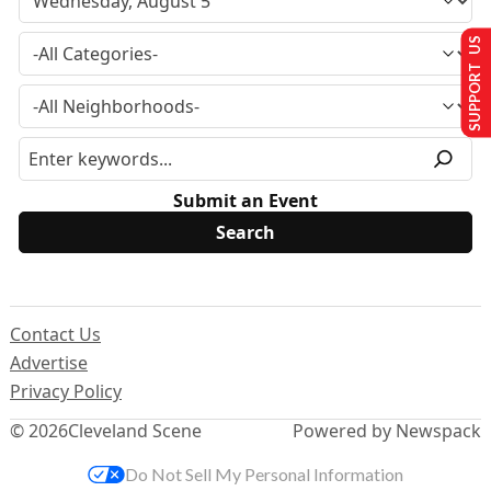
SUPPORT US
Submit an Event
Contact Us
Advertise
Privacy Policy
© 2026
Cleveland Scene
Powered by Newspack
Do Not Sell My Personal Information