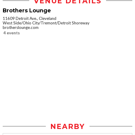
VENUE DETAILS
Brothers Lounge
11609 Detroit Ave., Cleveland
West Side/Ohio City/Tremont/Detroit Shoreway
brotherslounge.com
4 events
NEARBY