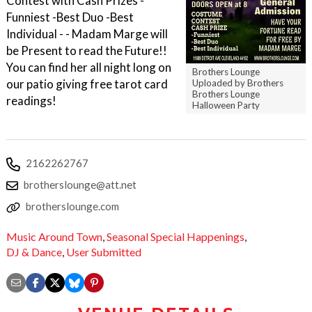
Contest with Cash Prizes -
Funniest -Best Duo -Best
Individual - - Madam Marge will
be Present to read the Future!!
You can find her all night long on
Brothers Lounge
our patio giving free tarot card
Uploaded by Brothers
Brothers Lounge
readings!
Halloween Party
2162262767
brotherslounge@att.net
brotherslounge.com
Music Around Town
,
Seasonal Special Happenings
,
DJ & Dance
,
User Submitted