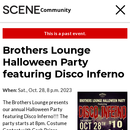
Community
This is a past event.
Brothers Lounge
Halloween Party
featuring Disco Inferno
When:
Sat., Oct. 28, 8 p.m. 2023
The Brothers Lounge presents
our annual Halloween Party
featuring Disco Inferno!!! The
party starts at 8pm. Costume