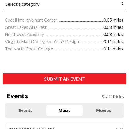
Cudell Improvement Center
0.05 miles
Great Lakes Arts Fest
0.08 miles
Northwest Academy
0.08 miles
Virginia Marti College of Art & Design
0.11 miles
The North Coast College
0.11 miles
SUBMIT AN EVENT
Events
Staff Picks
Events
Music
Movies