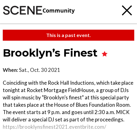
Community
This is a past event.
Brooklyn’s Finest
When:
Sat., Oct. 30 2021
Coinciding with the Rock Hall Inductions, which take place
tonight at Rocket Mortgage FieldHouse, a group of DJs
will spin music by "Brooklyn’s finest" at this special party
that takes place at the House of Blues Foundation Room.
The event starts at 9 p.m. and goes until 2:30 a.m. MICK
will deliver a special DJ set as part of the proceedings.
https://brooklynsfinest2021.eventbrite.com/