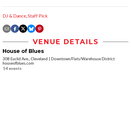
DJ & Dance
,
Staff Pick
VENUE DETAILS
House of Blues
308 Euclid Ave., Cleveland
Downtown/Flats/Warehouse District
houseofblues.com
54 events