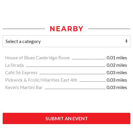
NEARBY
House of Blues Cambridge Room
0.01 miles
La Strada
0.02 miles
Café 56 Express
0.03 miles
Pickwick & Frolic/Hilarities East 4th
0.03 miles
Kevin's Martini Bar
0.03 miles
SUBMIT AN EVENT