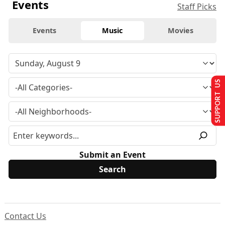
Events
Staff Picks
Events
Music
Movies
SUPPORT US
Submit an Event
Contact Us