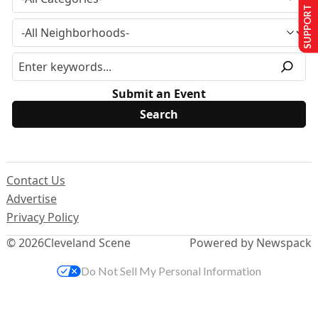
SUPPORT US
Submit an Event
Contact Us
Advertise
Privacy Policy
© 2026
Cleveland Scene
Powered by Newspack
Do Not Sell My Personal Information