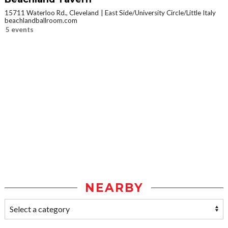
15711 Waterloo Rd., Cleveland
East Side/University Circle/Little Italy
beachlandballroom.com
5 events
NEARBY