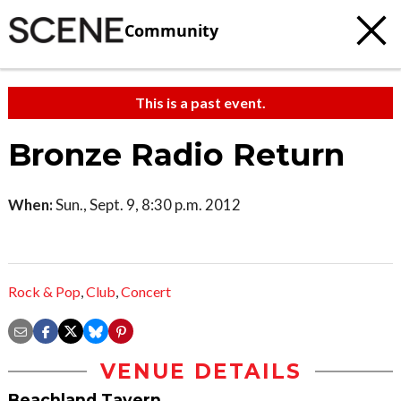
Community
This is a past event.
Bronze Radio Return
When:
Sun., Sept. 9, 8:30 p.m. 2012
Rock & Pop
,
Club
,
Concert
VENUE DETAILS
Beachland Tavern