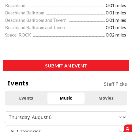
Beachland
0.01 miles
Beachland Ballroom
0.01 miles
Beachland Ballroom and Tavern
0.01 miles
Beachland Ballroom and Tavern
0.01 miles
Space: ROCK
0.02 miles
SUBMIT AN EVENT
Events
Staff Picks
Events
Music
Movies