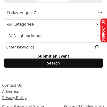
SUPPORT US
Submit an Event
Contact Us
Advertise
Privacy Policy
© 2026
Cleveland Scene
Powered by Newspack