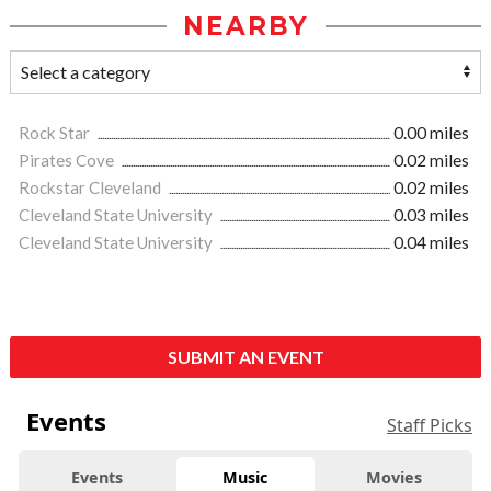
NEARBY
Rock Star
0.00 miles
Pirates Cove
0.02 miles
Rockstar Cleveland
0.02 miles
Cleveland State University
0.03 miles
Cleveland State University
0.04 miles
SUBMIT AN EVENT
Events
Staff Picks
Events
Music
Movies