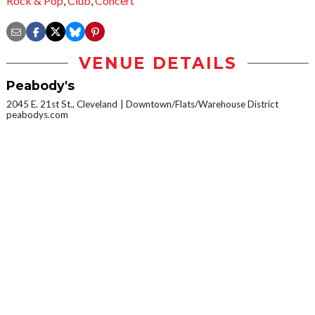
Rock & Pop
,
Club
,
Concert
VENUE DETAILS
Peabody's
2045 E. 21st St., Cleveland
Downtown/Flats/Warehouse District
peabodys.com