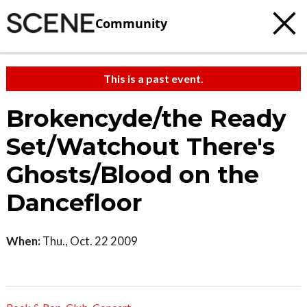
Community
This is a past event.
Brokencyde/the Ready
Set/Watchout There's
Ghosts/Blood on the
Dancefloor
When:
Thu., Oct. 22 2009