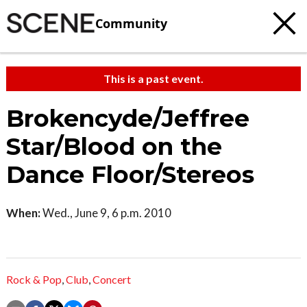
Community
This is a past event.
Brokencyde/Jeffree
Star/Blood on the
Dance Floor/Stereos
When:
Wed., June 9, 6 p.m. 2010
Rock & Pop
,
Club
,
Concert