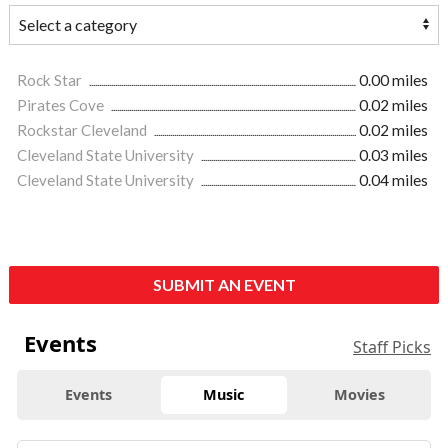
Rock Star
0.00 miles
Pirates Cove
0.02 miles
Rockstar Cleveland
0.02 miles
Cleveland State University
0.03 miles
Cleveland State University
0.04 miles
SUBMIT AN EVENT
Events
Staff Picks
Events
Music
Movies