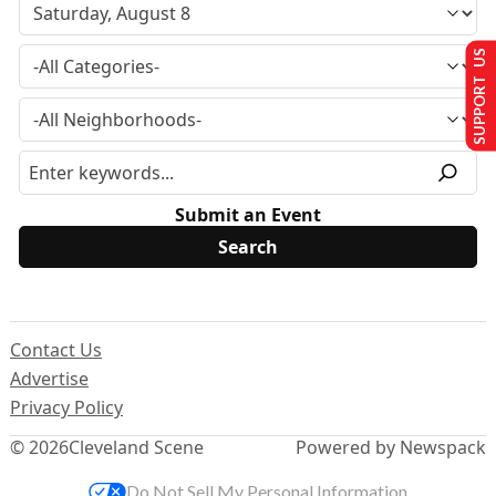
SUPPORT US
Submit an Event
Contact Us
Advertise
Privacy Policy
© 2026
Cleveland Scene
Powered by Newspack
Do Not Sell My Personal Information