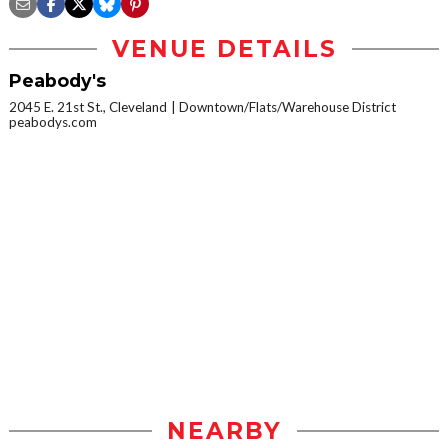
VENUE DETAILS
Peabody's
2045 E. 21st St., Cleveland
Downtown/Flats/Warehouse District
peabodys.com
NEARBY