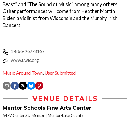
Beast” and “The Sound of Music” among many others.
Other performances will come from Heather Martin
Bixler, a violinist from Wisconsin and the Murphy Irish
Dancers.
1-866-967-8167
www.uwlc.org
Music Around Town
,
User Submitted
VENUE DETAILS
Mentor Schools Fine Arts Center
6477 Center St., Mentor
Mentor/Lake County