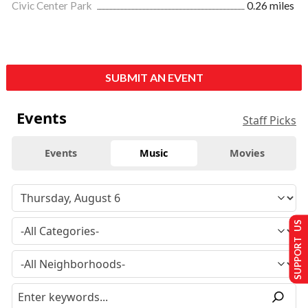
Civic Center Park
0.26 miles
SUBMIT AN EVENT
Events
Staff Picks
Events
Music
Movies
SUPPORT US