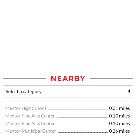
NEARBY
Mentor High School
0.01 miles
Mentor Fine Arts Center
0.10 miles
Mentor Fine Arts Center
0.10 miles
Mentor Municipal Center
0.26 miles