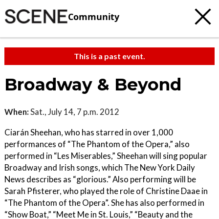
Community
This is a past event.
Broadway & Beyond
When:
Sat., July 14, 7 p.m. 2012
Ciarán Sheehan, who has starred in over 1,000
performances of “The Phantom of the Opera,” also
performed in “Les Miserables,” Sheehan will sing popular
Broadway and Irish songs, which The New York Daily
News describes as “glorious.” Also performing will be
Sarah Pfisterer, who played the role of Christine Daae in
“The Phantom of the Opera”. She has also performed in
“Show Boat,” “Meet Me in St. Louis,” “Beauty and the