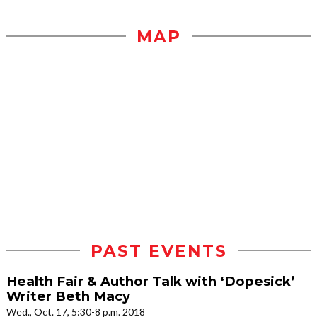
MAP
PAST EVENTS
Health Fair & Author Talk with ‘Dopesick’
Writer Beth Macy
Wed., Oct. 17, 5:30-8 p.m. 2018