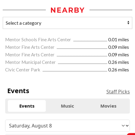
NEARBY
Mentor Schools Fine Arts Center
0.01 miles
Mentor Fine Arts Center
0.09 miles
Mentor Fine Arts Center
0.09 miles
Mentor Municipal Center
0.26 miles
Civic Center Park
0.26 miles
Events
Staff Picks
Events
Music
Movies