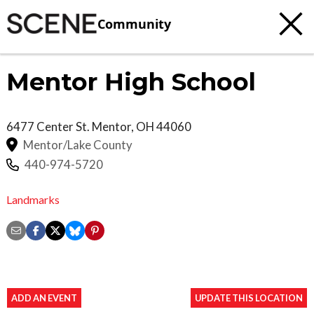
Community
Mentor High School
6477 Center St.
Mentor
,
OH
44060
Mentor/Lake County
440-974-5720
Landmarks
ADD AN EVENT
UPDATE THIS LOCATION