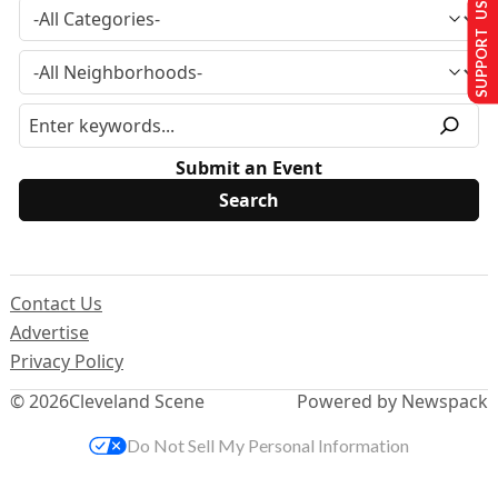
SUPPORT US
Submit an Event
Contact Us
Advertise
Privacy Policy
© 2026
Cleveland Scene
Powered by Newspack
Do Not Sell My Personal Information