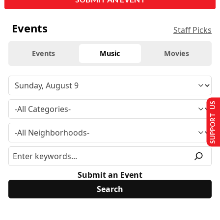
Events
Staff Picks
Events
Music
Movies
SUPPORT US
Submit an Event