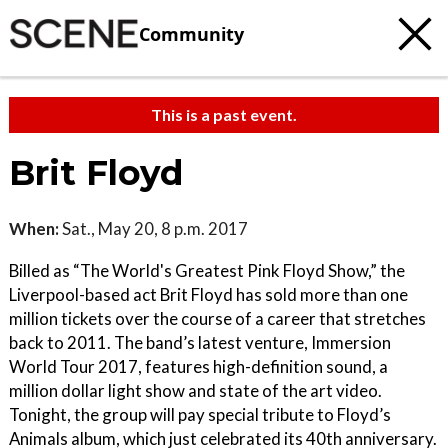
Community
This is a past event.
Brit Floyd
When:
Sat., May 20, 8 p.m. 2017
Billed as “The World's Greatest Pink Floyd Show,” the
Liverpool-based act Brit Floyd has sold more than one
million tickets over the course of a career that stretches
back to 2011. The band’s latest venture, Immersion
World Tour 2017, features high-definition sound, a
million dollar light show and state of the art video.
Tonight, the group will pay special tribute to Floyd’s
Animals album, which just celebrated its 40th anniversary.