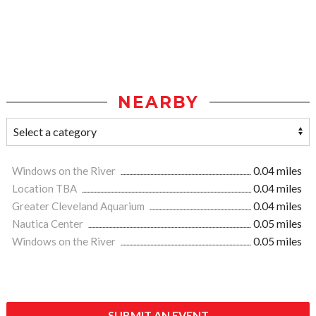
NEARBY
Windows on the River
0.04 miles
Location TBA
0.04 miles
Greater Cleveland Aquarium
0.04 miles
Nautica Center
0.05 miles
Windows on the River
0.05 miles
SUBMIT AN EVENT