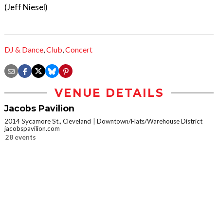
(Jeff Niesel)
DJ & Dance
,
Club
,
Concert
VENUE DETAILS
Jacobs Pavilion
2014 Sycamore St., Cleveland
Downtown/Flats/Warehouse District
jacobspavilion.com
28 events