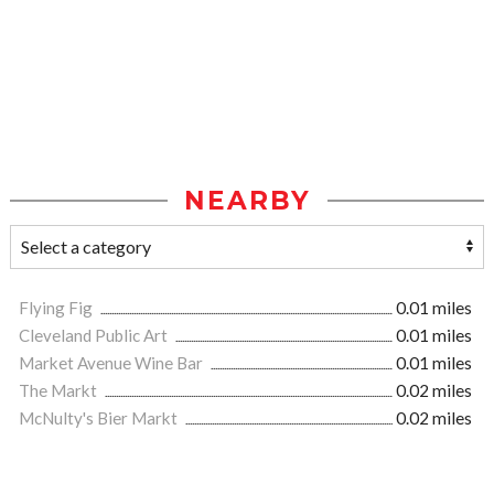
NEARBY
Flying Fig
0.01 miles
Cleveland Public Art
0.01 miles
Market Avenue Wine Bar
0.01 miles
The Markt
0.02 miles
McNulty's Bier Markt
0.02 miles