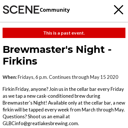
Community
This is a past event.
Brewmaster's Night -
Firkins
When:
Fridays, 6 p.m. Continues through May 15 2020
Firkin Friday, anyone? Join us in the cellar bar every Friday
as we tap a new cask-conditioned brew during
Brewmaster's Night! Available only at the cellar bar, a new
firkin will be tapped every week from March through May.
Questions? Shoot us an email at
GLBCinfo@greatlakesbrewing.com.