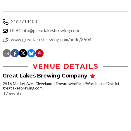
2167714404
GLBCinfo@greatlakesbrewing.com
www.greatlakesbrewing.com/node/3504
VENUE DETAILS
Great Lakes Brewing Company
2516 Market Ave., Cleveland
Downtown/Flats/Warehouse District
greatlakesbrewing.com
17 events