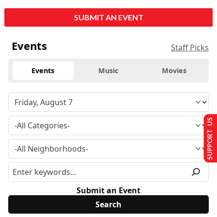
SUBMIT AN EVENT
Events
Staff Picks
Events
Music
Movies
SUPPORT US
Submit an Event