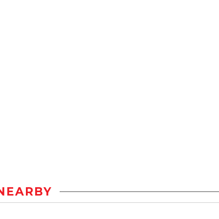
NEARBY