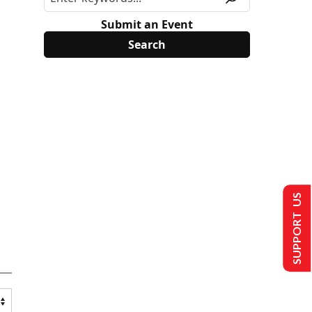
Submit an Event
SUPPORT US