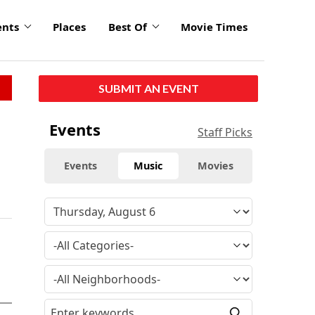
ents
Places
Best Of
Movie Times
SUBMIT AN EVENT
Events
Staff Picks
Events
Music
Movies