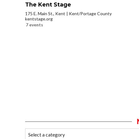
The Kent Stage
175 E. Main St., Kent
Kent/Portage County
kentstage.org
7 events