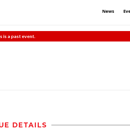
News
Ev
s is a past event.
UE DETAILS