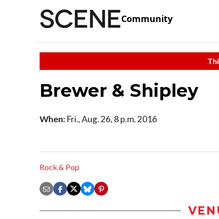
Community
Thi
Brewer & Shipley
When:
Fri., Aug. 26, 8 p.m. 2016
Rock & Pop
VEN