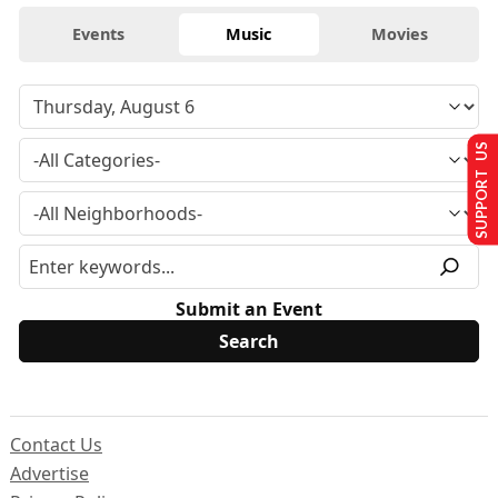
Events
Music
Movies
SUPPORT US
Submit an Event
Contact Us
Advertise