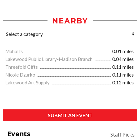
NEARBY
Mahall's
0.01 miles
Lakewood Public Library-Madison Branch
0.04 miles
Threefold Gifts
0.11 miles
Nicole Dzurko
0.11 miles
Lakewood Art Supply
0.12 miles
SUBMIT AN EVENT
Events
Staff Picks