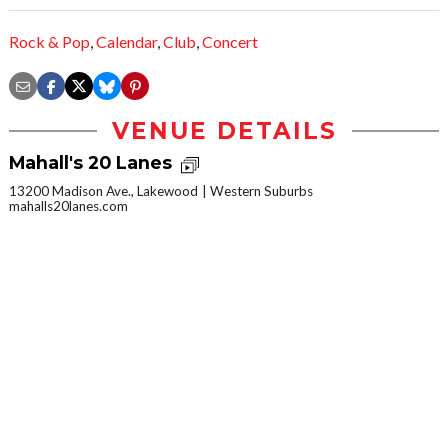
Rock & Pop
,
Calendar
,
Club
,
Concert
VENUE DETAILS
Mahall's 20 Lanes
13200 Madison Ave., Lakewood
Western Suburbs
mahalls20lanes.com