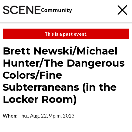
Community
This is a past event.
Brett Newski/Michael
Hunter/The Dangerous
Colors/Fine
Subterraneans (in the
Locker Room)
When:
Thu., Aug. 22, 9 p.m. 2013