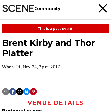
Community
This is a past event.
Brent Kirby and Thor
Platter
When:
Fri., Nov. 24, 9 p.m. 2017
VENUE DETAILS
Brothers Lounge