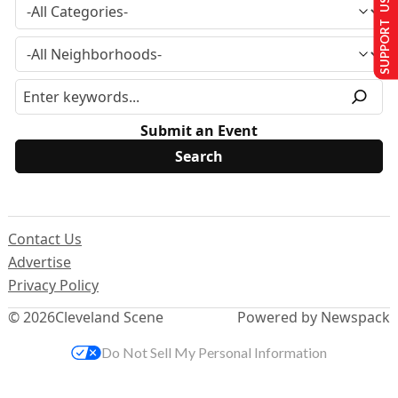
SUPPORT US
Submit an Event
Contact Us
Advertise
Privacy Policy
© 2026
Cleveland Scene
Powered by Newspack
Do Not Sell My Personal Information