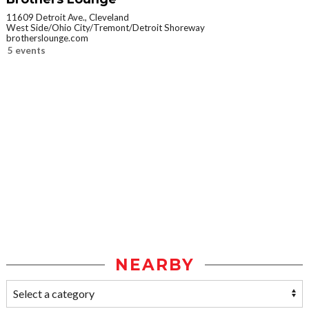
11609 Detroit Ave., Cleveland
West Side/Ohio City/Tremont/Detroit Shoreway
brotherslounge.com
5 events
NEARBY