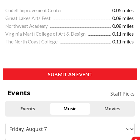
Cudell Improvement Center
0.05 miles
Great Lakes Arts Fest
0.08 miles
Northwest Academy
0.08 miles
Virginia Marti College of Art & Design
0.11 miles
The North Coast College
0.11 miles
SUBMIT AN EVENT
Events
Staff Picks
Events
Music
Movies