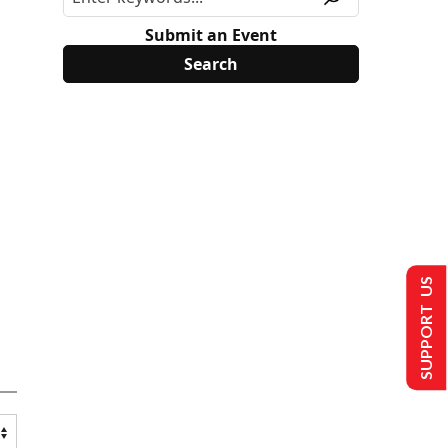
Submit an Event
SUPPORT US