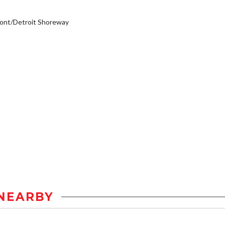
ont/Detroit Shoreway
NEARBY