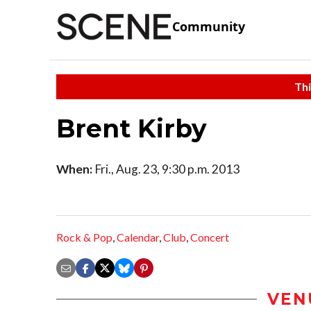
Community
Thi
Brent Kirby
When:
Fri., Aug. 23, 9:30 p.m. 2013
Rock & Pop
,
Calendar
,
Club
,
Concert
VEN