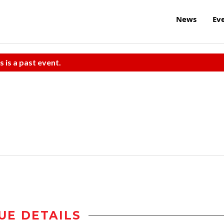
News
Ev
s is a past event.
UE DETAILS