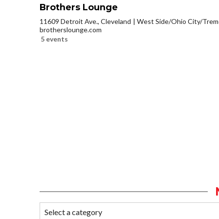
Brothers Lounge
11609 Detroit Ave., Cleveland
West Side/Ohio City/Trem
brotherslounge.com
5 events