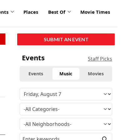
ents
Places
Best Of
Movie Times
SUBMIT AN EVENT
Events
Staff Picks
Events
Music
Movies