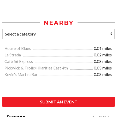
NEARBY
House of Blues
0.01 miles
La Strada
0.02 miles
Café 56 Express
0.03 miles
Pickwick & Frolic/Hilarities East 4th
0.03 miles
Kevin's Martini Bar
0.03 miles
SUBMIT AN EVENT
Events