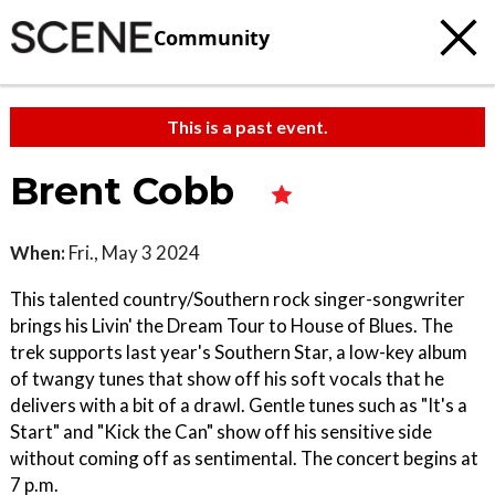
Community
This is a past event.
Brent Cobb
When:
Fri., May 3 2024
This talented country/Southern rock singer-songwriter
brings his Livin' the Dream Tour to House of Blues. The
trek supports last year's Southern Star, a low-key album
of twangy tunes that show off his soft vocals that he
delivers with a bit of a drawl. Gentle tunes such as "It's a
Start" and "Kick the Can" show off his sensitive side
without coming off as sentimental. The concert begins at
7 p.m.