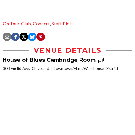
On Tour
,
Club
,
Concert
,
Staff Pick
VENUE DETAILS
House of Blues Cambridge Room
308 Euclid Ave., Cleveland
Downtown/Flats/Warehouse District