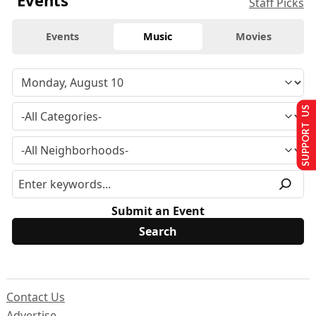
Staff Picks
Events
Music
Movies
SUPPORT US
Submit an Event
Contact Us
Advertise