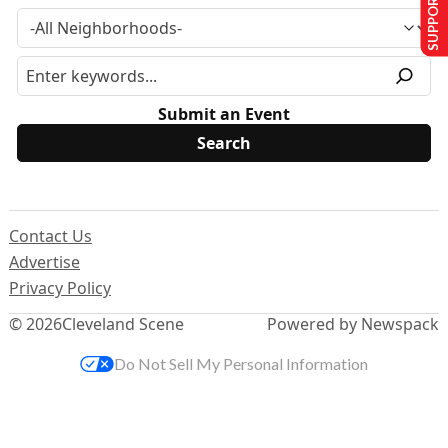
SUPPORT US
Submit an Event
Contact Us
Advertise
Privacy Policy
© 2026
Cleveland Scene
Powered by Newspack
Do Not Sell My Personal Information