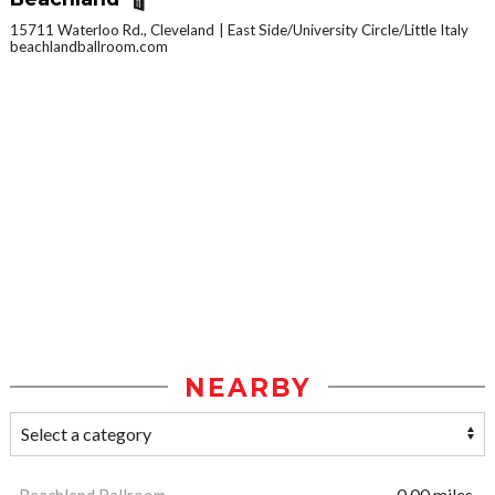
15711 Waterloo Rd., Cleveland
East Side/University Circle/Little Italy
beachlandballroom.com
NEARBY
Beachland Ballroom
0.00 miles