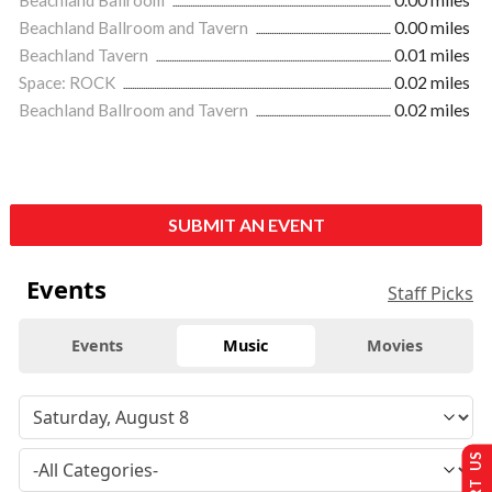
Beachland Ballroom and Tavern
0.00 miles
Beachland Tavern
0.01 miles
Space: ROCK
0.02 miles
Beachland Ballroom and Tavern
0.02 miles
SUBMIT AN EVENT
Events
Staff Picks
Events
Music
Movies