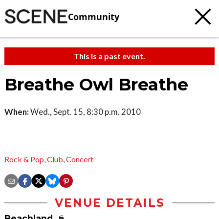
Community
This is a past event.
Breathe Owl Breathe
When:
Wed., Sept. 15, 8:30 p.m. 2010
Rock & Pop
,
Club
,
Concert
VENUE DETAILS
Beachland