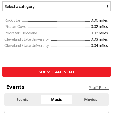
Rock Star
0.00 miles
Pirates Cove
0.02 miles
Rockstar Cleveland
0.02 miles
Cleveland State University
0.03 miles
Cleveland State University
0.04 miles
SUBMIT AN EVENT
Events
Staff Picks
Events
Music
Movies