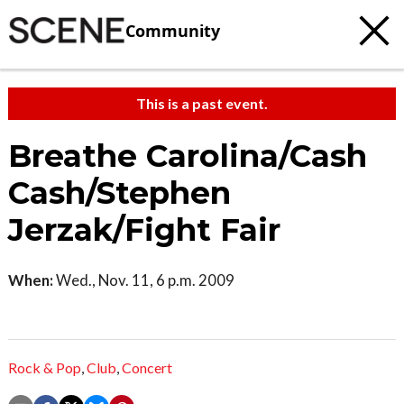
Community
This is a past event.
Breathe Carolina/Cash
Cash/Stephen
Jerzak/Fight Fair
When:
Wed., Nov. 11, 6 p.m. 2009
Rock & Pop
,
Club
,
Concert