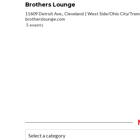
Brothers Lounge
11609 Detroit Ave., Cleveland
West Side/Ohio City/Trem
brotherslounge.com
5 events