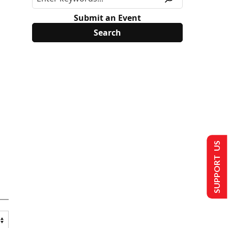
Submit an Event
SUPPORT US