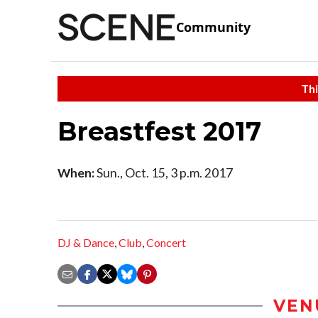
Community
Thi
Breastfest 2017
When:
Sun., Oct. 15, 3 p.m. 2017
DJ & Dance
,
Club
,
Concert
VEN