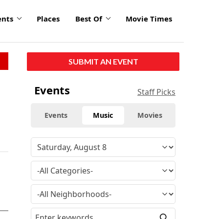
ents
Places
Best Of
Movie Times
SUBMIT AN EVENT
Events
Staff Picks
Events
Music
Movies