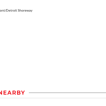
ont/Detroit Shoreway
NEARBY