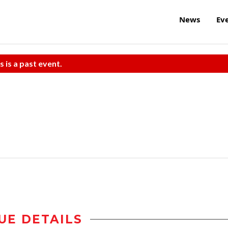
News
Ev
s is a past event.
UE DETAILS