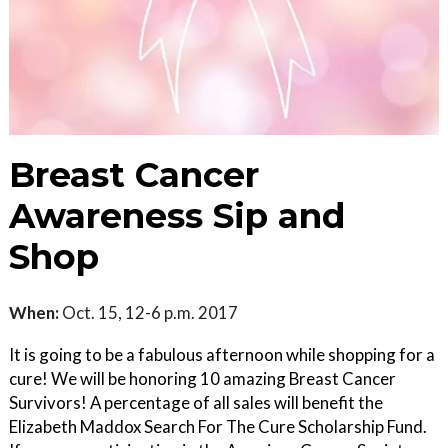
Breast Cancer
Awareness Sip and
Shop
When:
Oct. 15, 12-6 p.m. 2017
It is going to be a fabulous afternoon while shopping for a
cure! We will be honoring 10 amazing Breast Cancer
Survivors! A percentage of all sales will benefit the
Elizabeth Maddox Search For The Cure Scholarship Fund.