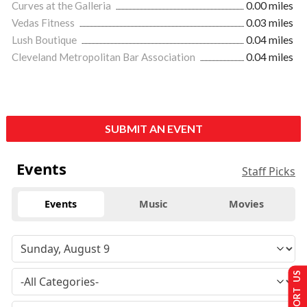
Curves at the Galleria
0.00 miles
Vedas Fitness
0.03 miles
Lush Boutique
0.04 miles
Cleveland Metropolitan Bar Association
0.04 miles
SUBMIT AN EVENT
Events
Staff Picks
Events
Music
Movies
SUPPORT US