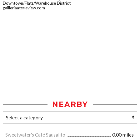
Downtown/Flats/Warehouse District
gallleriaaterieview.com
NEARBY
Sweetwater's Café Sausalito
0.00 miles