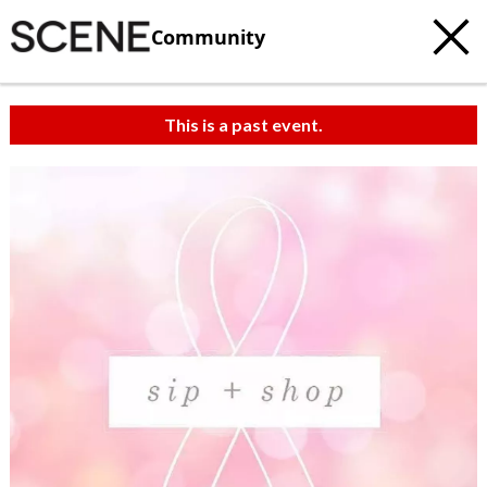
Community
This is a past event.