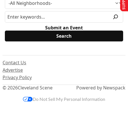
Submit an Event
Contact Us
Advertise
Privacy Policy
© 2026
Cleveland Scene
Powered by Newspack
Do Not Sell My Personal Information