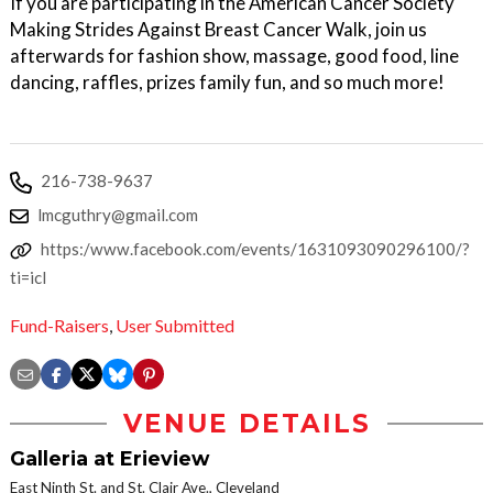
If you are participating in the American Cancer Society
Making Strides Against Breast Cancer Walk, join us
afterwards for fashion show, massage, good food, line
dancing, raffles, prizes family fun, and so much more!
216-738-9637
lmcguthry@gmail.com
https:/www.facebook.com/events/1631093090296100/?
ti=icl
Fund-Raisers
,
User Submitted
VENUE DETAILS
Galleria at Erieview
East Ninth St. and St. Clair Ave., Cleveland