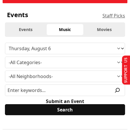
Events
Staff Picks
Events
Music
Movies
SUPPORT US
Submit an Event