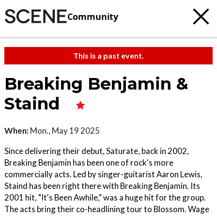
Community
This is a past event.
Breaking Benjamin &
Staind
When:
Mon., May 19 2025
Since delivering their debut, Saturate, back in 2002,
Breaking Benjamin has been one of rock's more
commercially acts. Led by singer-guitarist Aaron Lewis,
Staind has been right there with Breaking Benjamin. Its
2001 hit, "It's Been Awhile," was a huge hit for the group.
The acts bring their co-headlining tour to Blossom. Wage