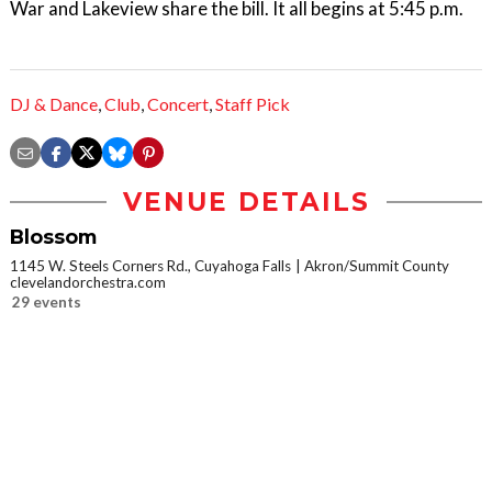
War and Lakeview share the bill. It all begins at 5:45 p.m.
DJ & Dance
,
Club
,
Concert
,
Staff Pick
VENUE DETAILS
Blossom
1145 W. Steels Corners Rd., Cuyahoga Falls
Akron/Summit County
clevelandorchestra.com
29 events