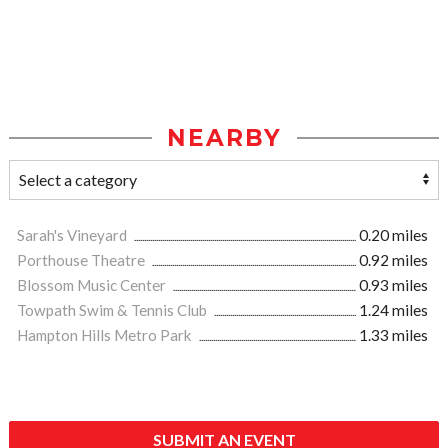
NEARBY
Sarah's Vineyard
0.20 miles
Porthouse Theatre
0.92 miles
Blossom Music Center
0.93 miles
Towpath Swim & Tennis Club
1.24 miles
Hampton Hills Metro Park
1.33 miles
SUBMIT AN EVENT