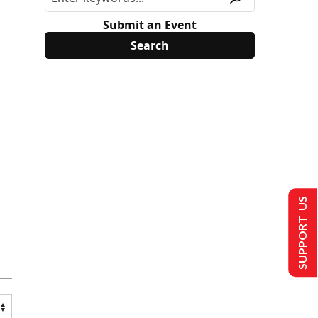
Submit an Event
SUPPORT US