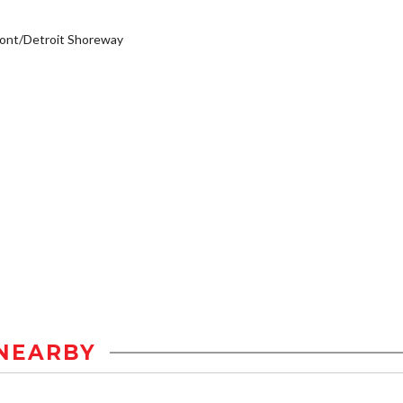
ont/Detroit Shoreway
NEARBY