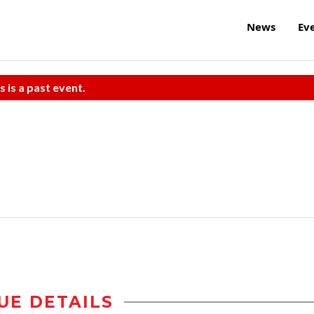
News
Ev
s is a past event.
UE DETAILS