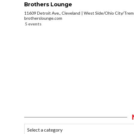
Brothers Lounge
11609 Detroit Ave., Cleveland
West Side/Ohio City/Trem
brotherslounge.com
5 events