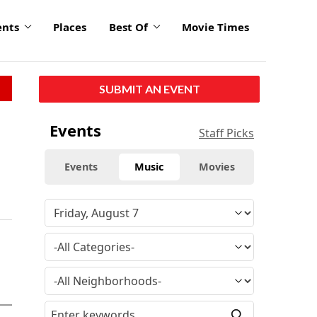
ents
Places
Best Of
Movie Times
SUBMIT AN EVENT
Events
Staff Picks
Events
Music
Movies