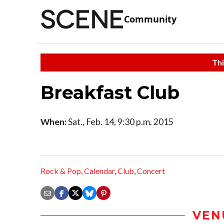
Community
Thi
Breakfast Club
When:
Sat., Feb. 14, 9:30 p.m. 2015
Rock & Pop
,
Calendar
,
Club
,
Concert
VEN