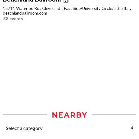
15711 Waterloo Rd., Cleveland
East Side/University Circle/Little Italy
beachlandballroom.com
38 events
NEARBY