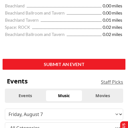
Beachland
0.00 miles
Beachland Ballroom and Tavern
0.00 miles
Beachland Tavern
0.01 miles
Space: ROCK
0.02 miles
Beachland Ballroom and Tavern
0.02 miles
SUBMIT AN EVENT
Events
Staff Picks
Events
Music
Movies