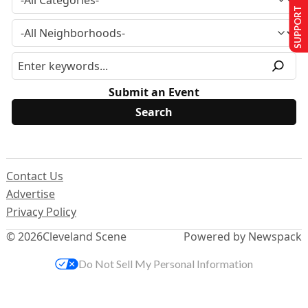
SUPPORT US
Submit an Event
Contact Us
Advertise
Privacy Policy
© 2026
Cleveland Scene
Powered by Newspack
Do Not Sell My Personal Information