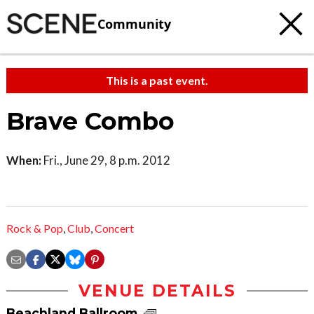
Community
This is a past event.
Brave Combo
When:
Fri., June 29, 8 p.m. 2012
Rock & Pop
,
Club
,
Concert
VENUE DETAILS
Beachland Ballroom