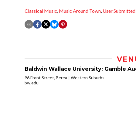
Classical Music
,
Music Around Town
,
User Submitted
VEN
Baldwin Wallace University: Gamble Aud
96 Front Street, Berea
Western Suburbs
bw.edu