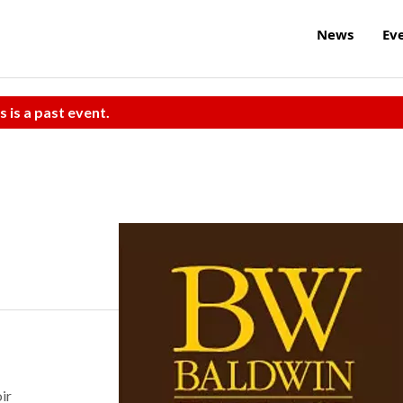
News
Ev
s is a past event.
ir