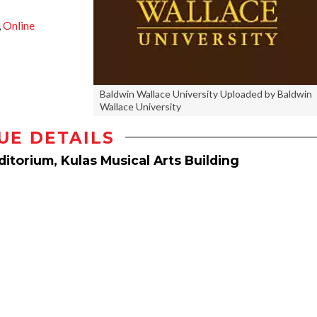
,
Online
Baldwin Wallace University Uploaded by Baldwin
Wallace University
UE DETAILS
itorium, Kulas Musical Arts Building