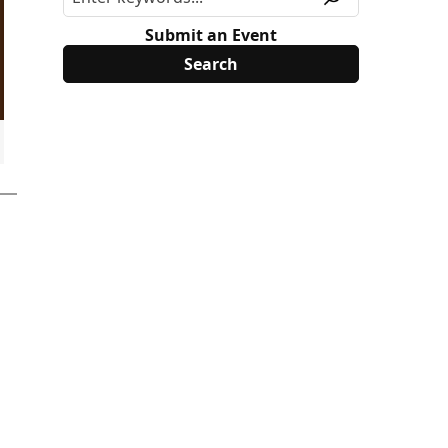
Submit an Event