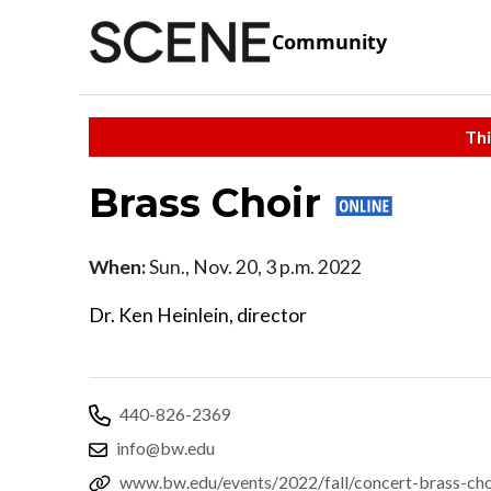
Community
Thi
Brass Choir
When:
Sun., Nov. 20, 3 p.m. 2022
Dr. Ken Heinlein, director
440-826-2369
info@bw.edu
www.bw.edu/events/2022/fall/concert-brass-cho