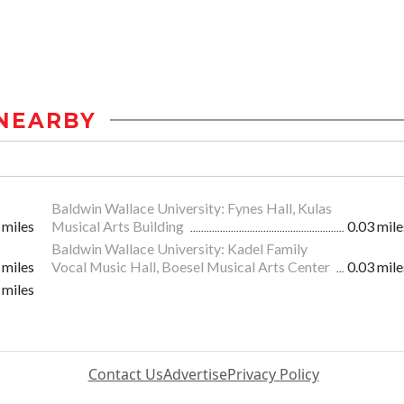
NEARBY
Baldwin Wallace University: Fynes Hall, Kulas
 miles
Musical Arts Building
0.03 mile
Baldwin Wallace University: Kadel Family
 miles
Vocal Music Hall, Boesel Musical Arts Center
0.03 mile
 miles
Contact Us
Advertise
Privacy Policy