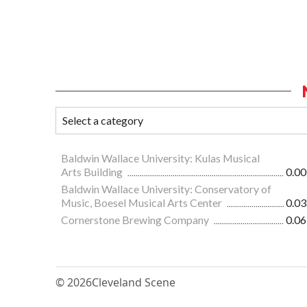
Baldwin Wallace University: Kulas Musical
Arts Building
0.00
Baldwin Wallace University: Conservatory of
Music, Boesel Musical Arts Center
0.03
Cornerstone Brewing Company
0.06
© 2026
Cleveland Scene