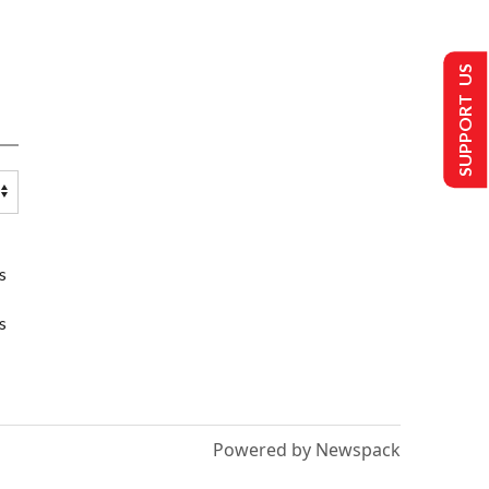
SUPPORT US
s
s
Powered by Newspack