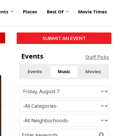
ents
Places
Best Of
Movie Times
SUBMIT AN EVENT
Events
Staff Picks
Events
Music
Movies