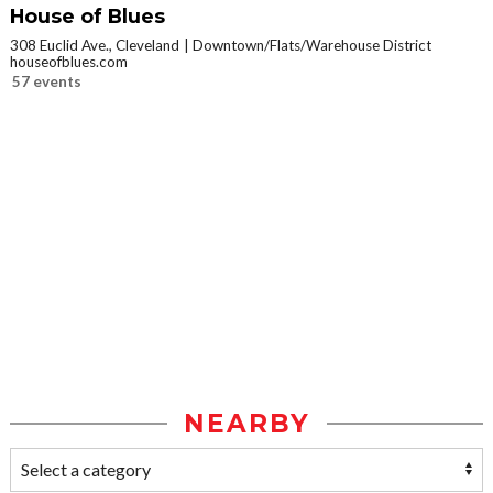
House of Blues
308 Euclid Ave., Cleveland
Downtown/Flats/Warehouse District
houseofblues.com
57 events
NEARBY