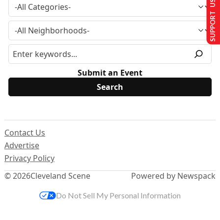
SUPPORT US
Submit an Event
Contact Us
Advertise
Privacy Policy
© 2026
Cleveland Scene
Powered by Newspack
Do Not Sell My Personal Information