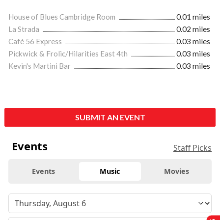
House of Blues Cambridge Room
0.01 miles
La Strada
0.02 miles
Café 56 Express
0.03 miles
Pickwick & Frolic/Hilarities East 4th
0.03 miles
Kevin's Martini Bar
0.03 miles
SUBMIT AN EVENT
Events
Staff Picks
Events
Music
Movies