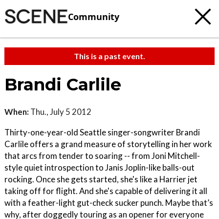
Community
This is a past event.
Brandi Carlile
When:
Thu., July 5 2012
Thirty-one-year-old Seattle singer-songwriter Brandi
Carlile offers a grand measure of storytelling in her work
that arcs from tender to soaring -- from Joni Mitchell-
style quiet introspection to Janis Joplin-like balls-out
rocking. Once she gets started, she's like a Harrier jet
taking off for flight. And she's capable of delivering it all
with a feather-light gut-check sucker punch. Maybe that’s
why, after doggedly touring as an opener for everyone