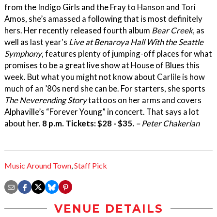
from the Indigo Girls and the Fray to Hanson and Tori
Amos, she’s amassed a following that is most definitely
hers. Her recently released fourth album
Bear Creek
, as
well as last year's
Live at Benaroya Hall With the Seattle
Symphony
, features plenty of jumping-off places for what
promises to be a great live show at House of Blues this
week. But what you might not know about Carlile is how
much of an ’80s nerd she can be. For starters, she sports
The Neverending Story
tattoos on her arms and covers
Alphaville’s “Forever Young” in concert. That says a lot
about her.
8 p.m. Tickets: $28 - $35.
– Peter Chakerian
Music Around Town
,
Staff Pick
VENUE DETAILS