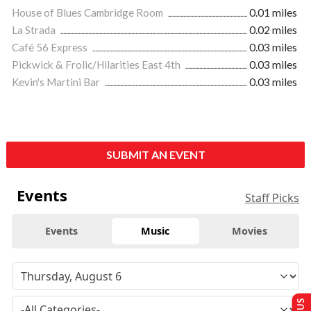
House of Blues Cambridge Room
0.01 miles
La Strada
0.02 miles
Café 56 Express
0.03 miles
Pickwick & Frolic/Hilarities East 4th
0.03 miles
Kevin's Martini Bar
0.03 miles
SUBMIT AN EVENT
Events
Staff Picks
Events
Music
Movies