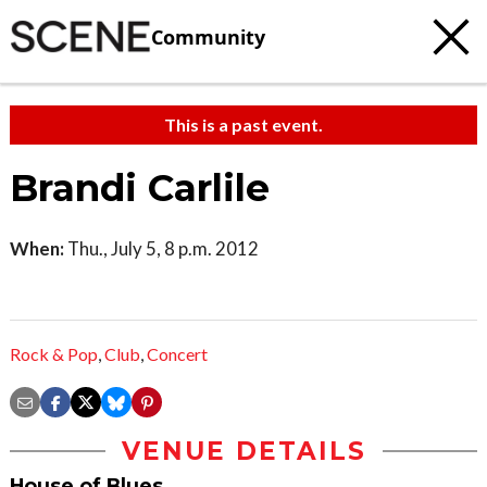
Community
This is a past event.
Brandi Carlile
When:
Thu., July 5, 8 p.m. 2012
Rock & Pop
,
Club
,
Concert
VENUE DETAILS
House of Blues