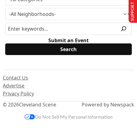
SUPPORT US
Submit an Event
Contact Us
Advertise
Privacy Policy
© 2026
Cleveland Scene
Powered by Newspack
Do Not Sell My Personal Information