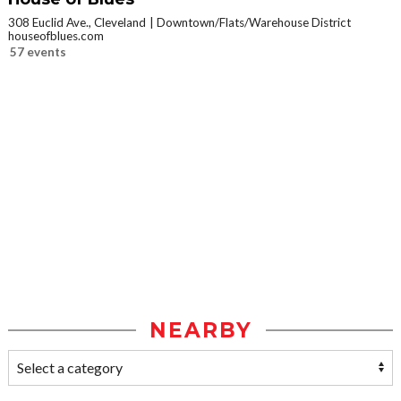
308 Euclid Ave., Cleveland
Downtown/Flats/Warehouse District
houseofblues.com
57 events
NEARBY