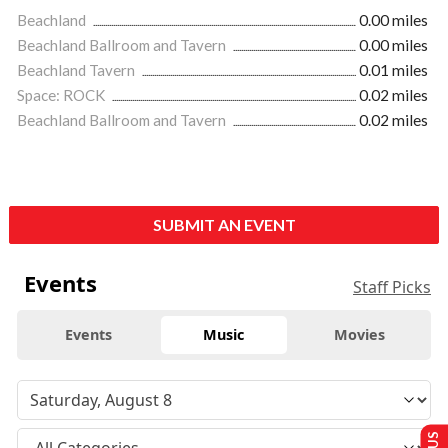
Beachland
0.00 miles
Beachland Ballroom and Tavern
0.00 miles
Beachland Tavern
0.01 miles
Space: ROCK
0.02 miles
Beachland Ballroom and Tavern
0.02 miles
SUBMIT AN EVENT
Events
Staff Picks
Events
Music
Movies