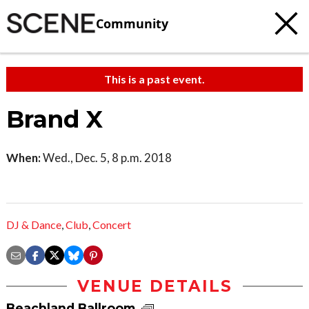
Community
This is a past event.
Brand X
When:
Wed., Dec. 5, 8 p.m. 2018
DJ & Dance
,
Club
,
Concert
VENUE DETAILS
Beachland Ballroom