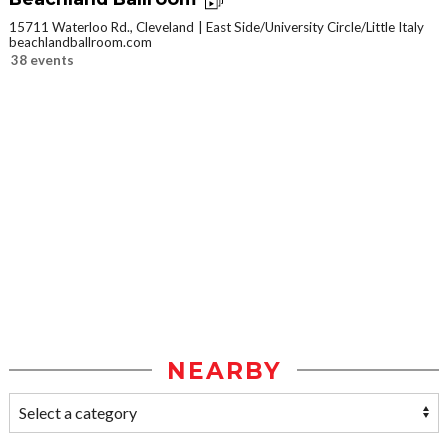
15711 Waterloo Rd., Cleveland
East Side/University Circle/Little Italy
beachlandballroom.com
38 events
NEARBY