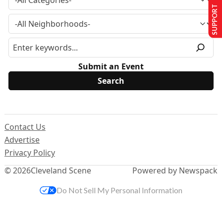
SUPPORT US
Submit an Event
Contact Us
Advertise
Privacy Policy
© 2026
Cleveland Scene
Powered by Newspack
Do Not Sell My Personal Information