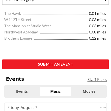
The Hawk
0.01 miles
W.112TH Street
0.03 miles
The Mansion at Studio West
0.03 miles
Northwest Academy
0.08 miles
Brothers Lounge
0.12 miles
SUBMIT AN EVENT
Events
Staff Picks
Events
Music
Movies