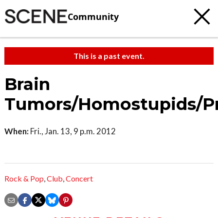
Community
This is a past event.
Brain
Tumors/Homostupids/Pr
When:
Fri., Jan. 13, 9 p.m. 2012
Rock & Pop
,
Club
,
Concert