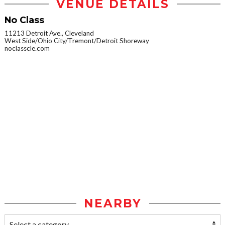
VENUE DETAILS
No Class
11213 Detroit Ave., Cleveland
West Side/Ohio City/Tremont/Detroit Shoreway
noclasscle.com
NEARBY