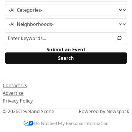
Submit an Event
Contact Us
Advertise
Privacy Policy
© 2026
Cleveland Scene
Powered by Newspack
Do Not Sell My Personal Information