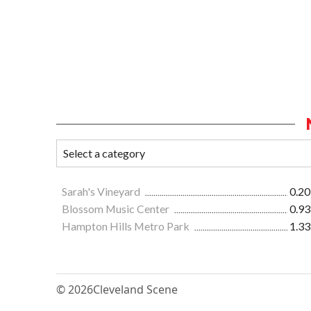
Sarah's Vineyard
0.20
Blossom Music Center
0.93
Hampton Hills Metro Park
1.33
© 2026
Cleveland Scene