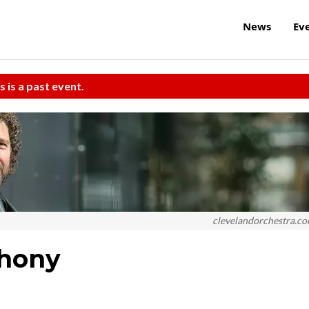
News
Ev
s is a past event.
clevelandorchestra.c
phony