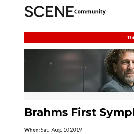
Community
Thi
Brahms First Sym
When:
Sat., Aug. 10 2019