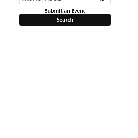
Submit an Event