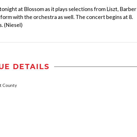
night at Blossom as it plays selections from Liszt, Barber
form with the orchestra as well. The concert begins at 8.
. (Niesel)
UE DETAILS
t County