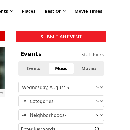
ents
Places
Best Of
Movie Times
SUBMIT AN EVENT
Events
Staff Picks
Events
Music
Movies
om