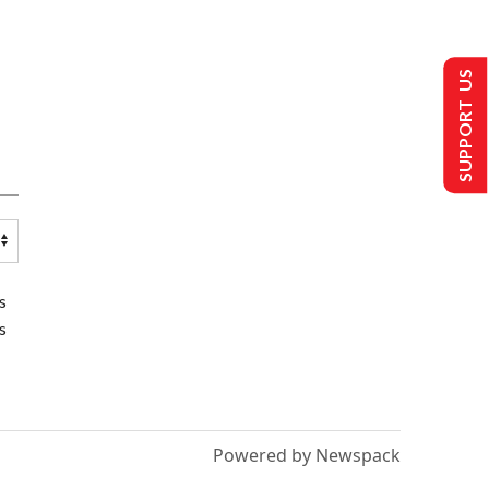
SUPPORT US
s
s
Powered by Newspack