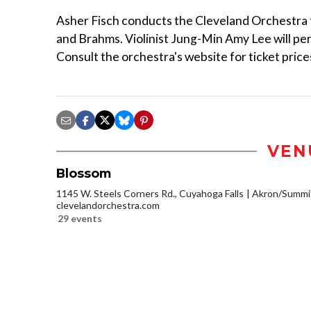
Asher Fisch conducts the Cleveland Orchestra to
and Brahms. Violinist Jung-Min Amy Lee will per
Consult the orchestra's website for ticket prices
VEN
Blossom
1145 W. Steels Corners Rd., Cuyahoga Falls
Akron/Summi
clevelandorchestra.com
29 events