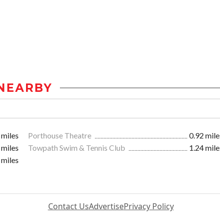
NEARBY
 miles
Porthouse Theatre
0.92 mile
 miles
Towpath Swim & Tennis Club
1.24 mile
 miles
Contact Us
Advertise
Privacy Policy