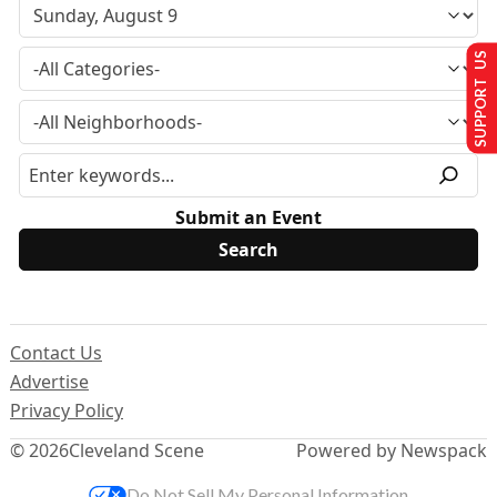
SUPPORT US
Submit an Event
Contact Us
Advertise
Privacy Policy
© 2026
Cleveland Scene
Powered by Newspack
Do Not Sell My Personal Information