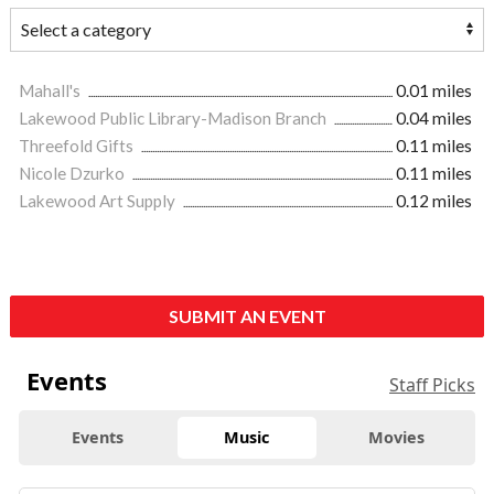
Mahall's
0.01 miles
Lakewood Public Library-Madison Branch
0.04 miles
Threefold Gifts
0.11 miles
Nicole Dzurko
0.11 miles
Lakewood Art Supply
0.12 miles
SUBMIT AN EVENT
Events
Staff Picks
Events
Music
Movies