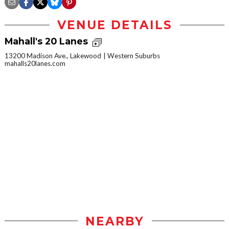
VENUE DETAILS
Mahall's 20 Lanes
13200 Madison Ave., Lakewood
Western Suburbs
mahalls20lanes.com
NEARBY