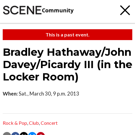
Community
This is a past event.
Bradley Hathaway/John
Davey/Picardy III (in the
Locker Room)
When:
Sat., March 30, 9 p.m. 2013
Rock & Pop
,
Club
,
Concert