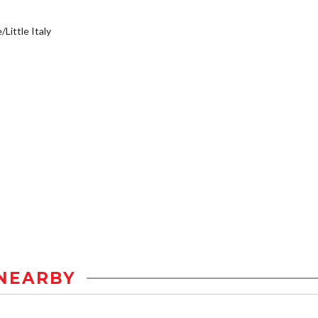
/Little Italy
NEARBY