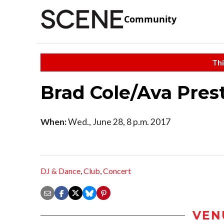
Community
Thi
Brad Cole/Ava Pres
When:
Wed., June 28, 8 p.m. 2017
DJ & Dance
,
Club
,
Concert
VEN