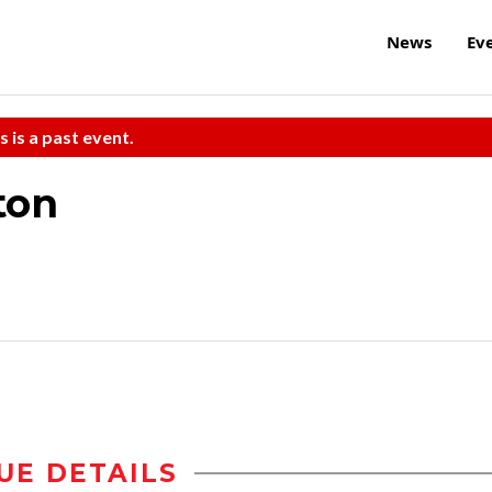
News
Ev
s is a past event.
ton
UE DETAILS