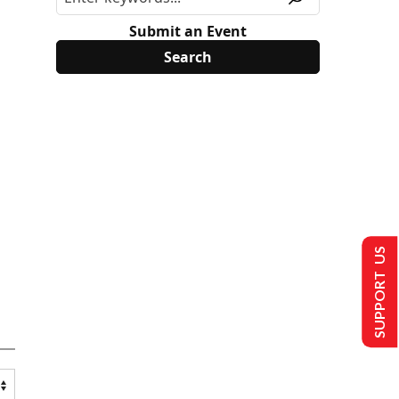
Submit an Event
SUPPORT US