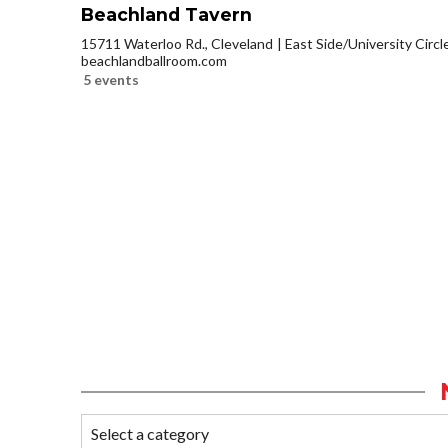
Beachland Tavern
15711 Waterloo Rd., Cleveland
East Side/University Circle
beachlandballroom.com
5 events