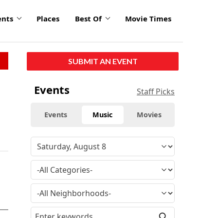
ents
Places
Best Of
Movie Times
SUBMIT AN EVENT
Events
Staff Picks
Events
Music
Movies