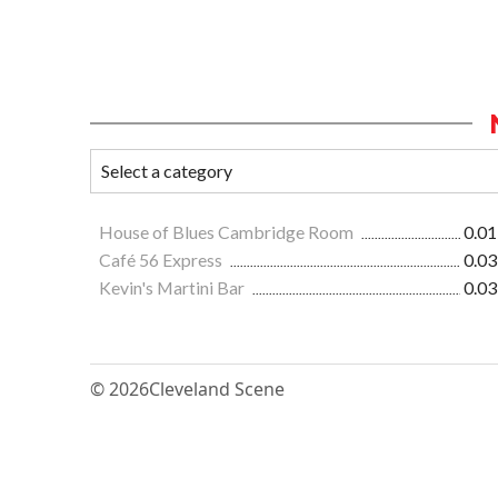
House of Blues Cambridge Room
0.01
Café 56 Express
0.03
Kevin's Martini Bar
0.03
© 2026
Cleveland Scene