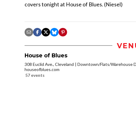
covers tonight at House of Blues. (Niesel)
VEN
House of Blues
308 Euclid Ave., Cleveland
Downtown/Flats/Warehouse Di
houseofblues.com
57 events