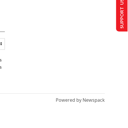
SUPPORT US
s
s
Powered by Newspack