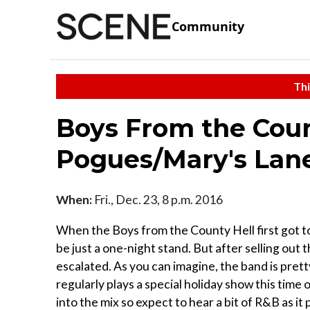
Community
Thi
Boys From the Count
Pogues/Mary's Lan
When:
Fri., Dec. 23, 8 p.m. 2016
When the Boys from the County Hell first got t
be just a one-night stand. But after selling out 
escalated. As you can imagine, the band is pretty
regularly plays a special holiday show this tim
into the mix so expect to hear a bit of R&B as it