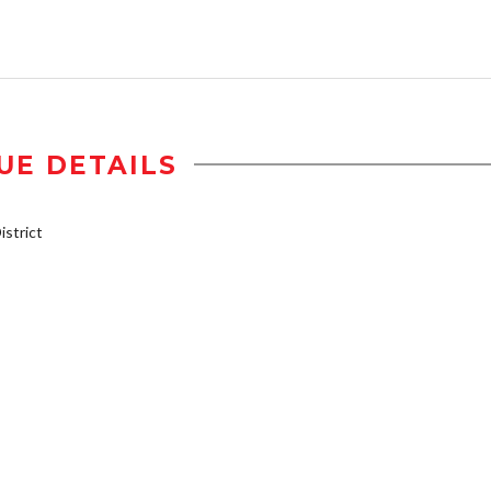
UE DETAILS
strict