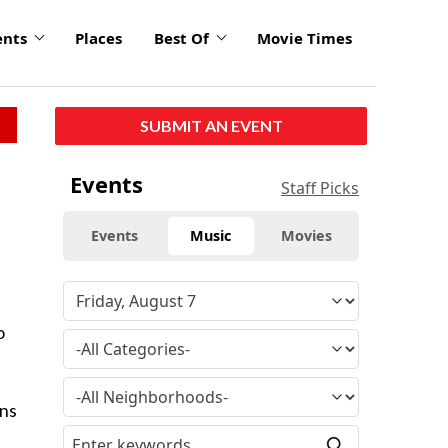
ents
Places
Best Of
Movie Times
SUBMIT AN EVENT
Events
Staff Picks
Events
Music
Movies
o
rns