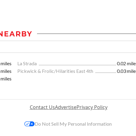
NEARBY
 miles
La Strada
0.02 mile
 miles
Pickwick & Frolic/Hilarities East 4th
0.03 mile
 miles
Contact Us
Advertise
Privacy Policy
Do Not Sell My Personal Information