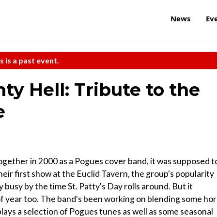
News
Ev
s is a past event.
y Hell: Tribute to the
e
ogether in 2000 as a Pogues cover band, it was supposed t
their first show at the Euclid Tavern, the group's popularity
 busy by the time St. Patty's Day rolls around. But it
e of year too. The band's been working on blending some ho
 plays a selection of Pogues tunes as well as some seasonal