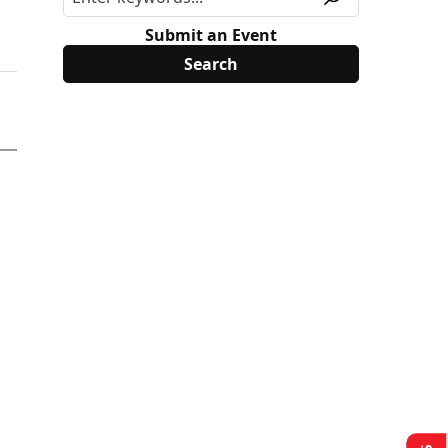
Submit an Event