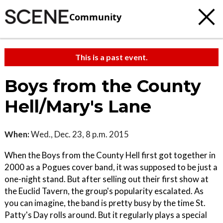
Community
This is a past event.
Boys from the County
Hell/Mary's Lane
When:
Wed., Dec. 23, 8 p.m. 2015
When the Boys from the County Hell first got together in
2000 as a Pogues cover band, it was supposed to be just a
one-night stand. But after selling out their first show at
the Euclid Tavern, the group's popularity escalated. As
you can imagine, the band is pretty busy by the time St.
Patty's Day rolls around. But it regularly plays a special