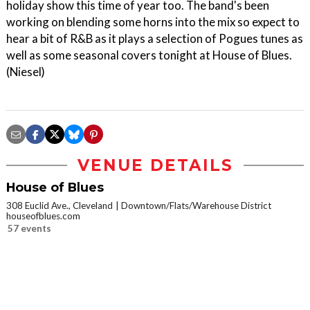
holiday show this time of year too. The band's been
working on blending some horns into the mix so expect to
hear a bit of R&B as it plays a selection of Pogues tunes as
well as some seasonal covers tonight at House of Blues.
(Niesel)
VENUE DETAILS
House of Blues
308 Euclid Ave., Cleveland
Downtown/Flats/Warehouse District
houseofblues.com
57 events