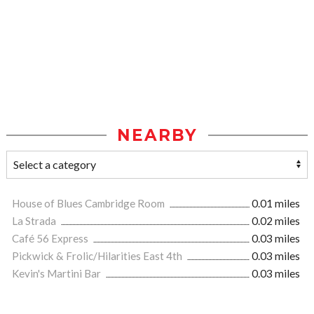
NEARBY
House of Blues Cambridge Room
0.01 miles
La Strada
0.02 miles
Café 56 Express
0.03 miles
Pickwick & Frolic/Hilarities East 4th
0.03 miles
Kevin's Martini Bar
0.03 miles