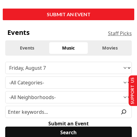
SUBMIT AN EVENT
Events
Staff Picks
Events
Music
Movies
SUPPORT US
Submit an Event