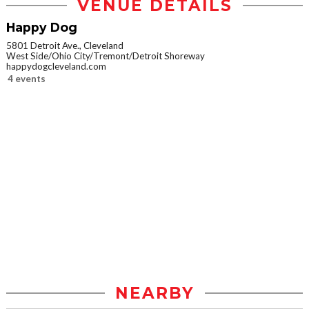
VENUE DETAILS
Happy Dog
5801 Detroit Ave., Cleveland
West Side/Ohio City/Tremont/Detroit Shoreway
happydogcleveland.com
4 events
NEARBY