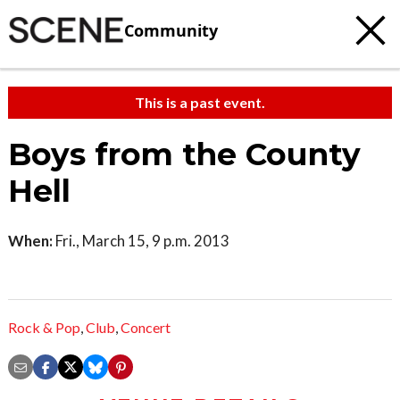
Community
This is a past event.
Boys from the County
Hell
When:
Fri., March 15, 9 p.m. 2013
Rock & Pop
,
Club
,
Concert