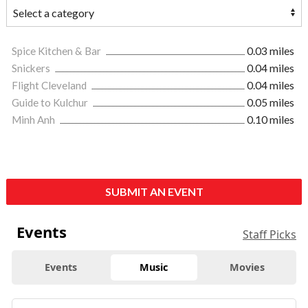
Spice Kitchen & Bar
0.03 miles
Snickers
0.04 miles
Flight Cleveland
0.04 miles
Guide to Kulchur
0.05 miles
Minh Anh
0.10 miles
SUBMIT AN EVENT
Events
Staff Picks
Events
Music
Movies