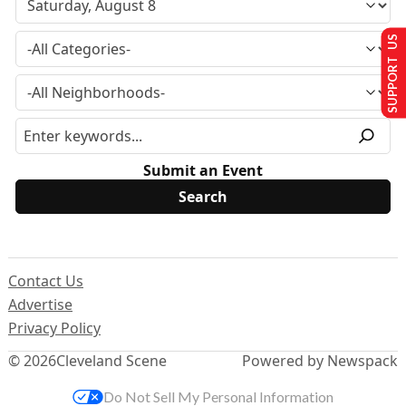
SUPPORT US
Submit an Event
Contact Us
Advertise
Privacy Policy
© 2026
Cleveland Scene
Powered by Newspack
Do Not Sell My Personal Information