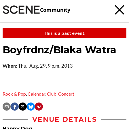
Community
This is a past event.
Boyfrdnz/Blaka Watra
When:
Thu., Aug. 29, 9 p.m. 2013
Rock & Pop
,
Calendar
,
Club
,
Concert
VENUE DETAILS
Happy Dog