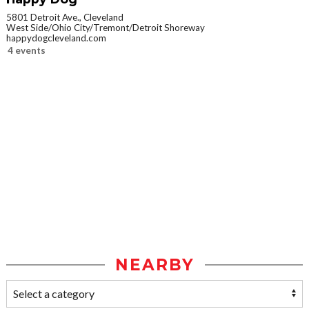
5801 Detroit Ave., Cleveland
West Side/Ohio City/Tremont/Detroit Shoreway
happydogcleveland.com
4 events
NEARBY