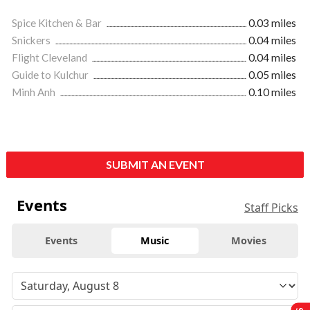
Spice Kitchen & Bar
0.03 miles
Snickers
0.04 miles
Flight Cleveland
0.04 miles
Guide to Kulchur
0.05 miles
Minh Anh
0.10 miles
SUBMIT AN EVENT
Events
Staff Picks
Events
Music
Movies