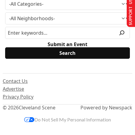
SUPPORT US
Submit an Event
Contact Us
Advertise
Privacy Policy
© 2026
Cleveland Scene
Powered by Newspack
Do Not Sell My Personal Information