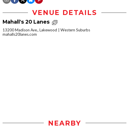
VENUE DETAILS
Mahall's 20 Lanes
13200 Madison Ave., Lakewood
Western Suburbs
mahalls20lanes.com
NEARBY