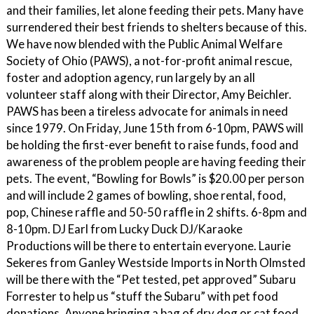
and their families, let alone feeding their pets. Many have
surrendered their best friends to shelters because of this.
We have now blended with the Public Animal Welfare
Society of Ohio (PAWS), a not-for-profit animal rescue,
foster and adoption agency, run largely by an all
volunteer staff along with their Director, Amy Beichler.
PAWS has been a tireless advocate for animals in need
since 1979. On Friday, June 15th from 6-10pm, PAWS will
be holding the first-ever benefit to raise funds, food and
awareness of the problem people are having feeding their
pets. The event, “Bowling for Bowls” is $20.00 per person
and will include 2 games of bowling, shoe rental, food,
pop, Chinese raffle and 50-50 raffle in 2 shifts. 6-8pm and
8-10pm. DJ Earl from Lucky Duck DJ/Karaoke
Productions will be there to entertain everyone. Laurie
Sekeres from Ganley Westside Imports in North Olmsted
will be there with the “Pet tested, pet approved” Subaru
Forrester to help us “stuff the Subaru” with pet food
donations. Anyone bringing a bag of dry dog or cat food