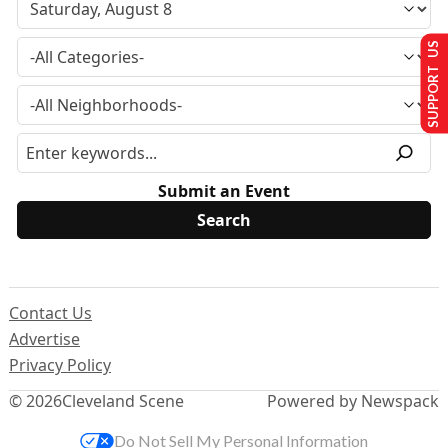
SUPPORT US
Submit an Event
Contact Us
Advertise
Privacy Policy
© 2026
Cleveland Scene
Powered by Newspack
Do Not Sell My Personal Information