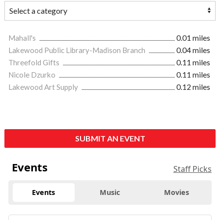
Mahall's
0.01 miles
Lakewood Public Library-Madison Branch
0.04 miles
Threefold Gifts
0.11 miles
Nicole Dzurko
0.11 miles
Lakewood Art Supply
0.12 miles
SUBMIT AN EVENT
Events
Staff Picks
Events
Music
Movies