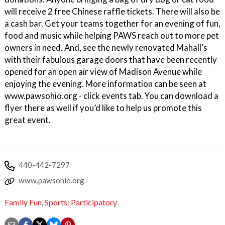
will receive 2 free Chinese raffle tickets. There will also be
a cash bar. Get your teams together for an evening of fun,
food and music while helping PAWS reach out to more pet
owners in need. And, see the newly renovated Mahall’s
with their fabulous garage doors that have been recently
opened for an open air view of Madison Avenue while
enjoying the evening. More information can be seen at
www.pawsohio.org - click events tab. You can download a
flyer there as well if you’d like to help us promote this
great event.
440-442-7297
www.pawsohio.org
Family Fun
,
Sports: Participatory