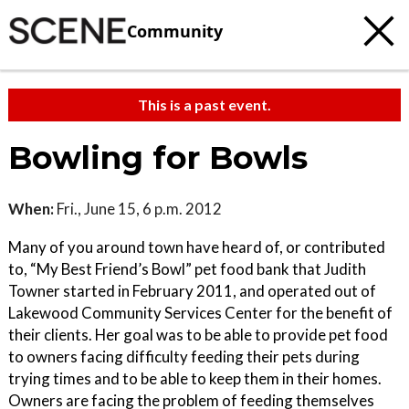
Community
This is a past event.
Bowling for Bowls
When:
Fri., June 15, 6 p.m. 2012
Many of you around town have heard of, or contributed
to, “My Best Friend’s Bowl” pet food bank that Judith
Towner started in February 2011, and operated out of
Lakewood Community Services Center for the benefit of
their clients. Her goal was to be able to provide pet food
to owners facing difficulty feeding their pets during
trying times and to be able to keep them in their homes.
Owners are facing the problem of feeding themselves